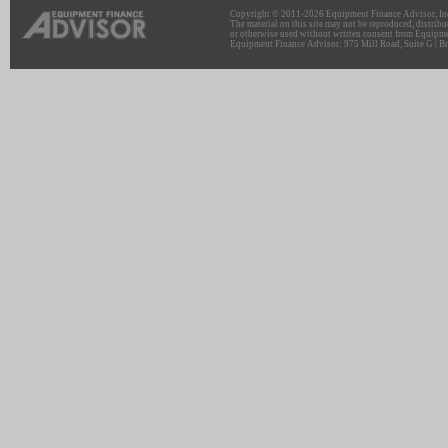
Copyright © 2011-2026 Equipment Finance Advisor, Inc.
The material on this site may not be reproduced, distribu
or otherwise used without written consent from Equipme
Equipment Finance Advisor: 975 Mill Road, Suite G | Br