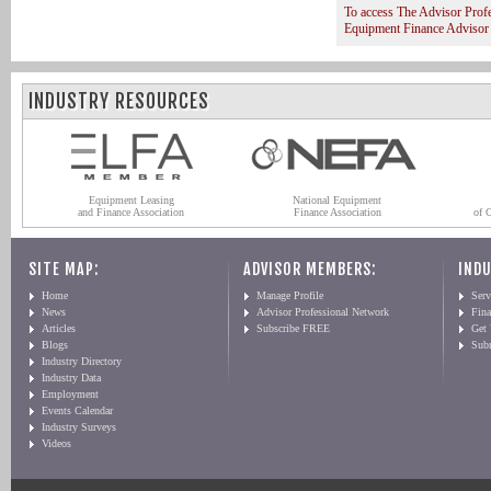
To access The Advisor Prof
Equipment Finance Advisor
INDUSTRY RESOURCES
Equipment Leasing
National Equipment
and Finance Association
Finance Association
of 
SITE MAP:
ADVISOR MEMBERS:
INDU
Home
Manage Profile
Serv
News
Advisor Professional Network
Fin
Articles
Subscribe FREE
Get
Blogs
Sub
Industry Directory
Industry Data
Employment
Events Calendar
Industry Surveys
Videos