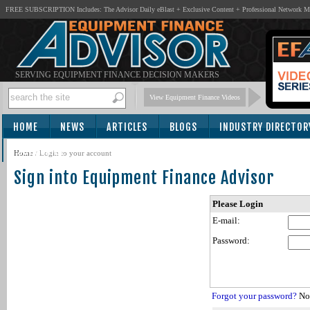
FREE SUBSCRIPTION Includes: The Advisor Daily eBlast + Exclusive Content + Professional Network 
SERVING EQUIPMENT FINANCE DECISION MAKERS
View Equipment Finance Videos
HOME
NEWS
ARTICLES
BLOGS
INDUSTRY DIRECTOR
SUBSCRIBE
Home
/
Login to your account
Sign into Equipment Finance Advisor
Please Login
E-mail:
Password:
Forgot your password?
Not