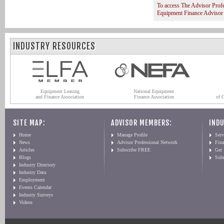
To access The Advisor Prof
Equipment Finance Advisor
INDUSTRY RESOURCES
Equipment Leasing
National Equipment
and Finance Association
Finance Association
of 
SITE MAP:
ADVISOR MEMBERS:
INDU
Home
Manage Profile
Serv
News
Advisor Professional Network
Fin
Articles
Subscribe FREE
Get
Blogs
Sub
Industry Directory
Industry Data
Employment
Events Calendar
Industry Surveys
Videos