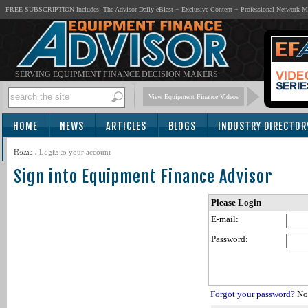
FREE SUBSCRIPTION Includes: The Advisor Daily eBlast + Exclusive Content + Professional Network 
SERVING EQUIPMENT FINANCE DECISION MAKERS
View Equipment Finance Videos
HOME
NEWS
ARTICLES
BLOGS
INDUSTRY DIRECTOR
SUBSCRIBE
Home
/
Login to your account
Sign into Equipment Finance Advisor
Please Login
E-mail:
Password:
Forgot your password?
Not