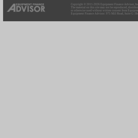
Copyright © 2011-2026 Equipment Finance Advisor, Inc.
The material on this site may not be reproduced, distribu
or otherwise used without written consent from Equipme
Equipment Finance Advisor: 975 Mill Road, Suite G | Br