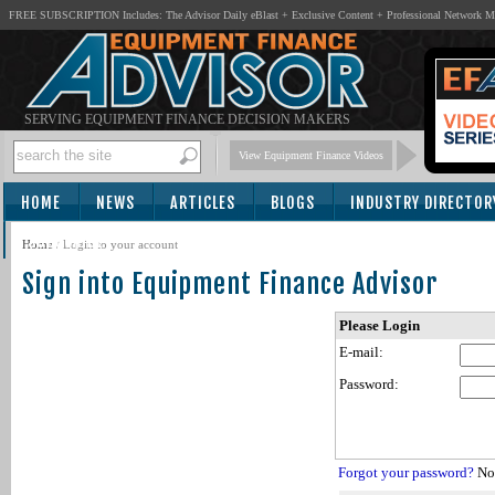
FREE SUBSCRIPTION Includes: The Advisor Daily eBlast + Exclusive Content + Professional Network 
SERVING EQUIPMENT FINANCE DECISION MAKERS
View Equipment Finance Videos
HOME
NEWS
ARTICLES
BLOGS
INDUSTRY DIRECTOR
SUBSCRIBE
Home
/
Login to your account
Sign into Equipment Finance Advisor
Please Login
E-mail:
Password:
Forgot your password?
Not