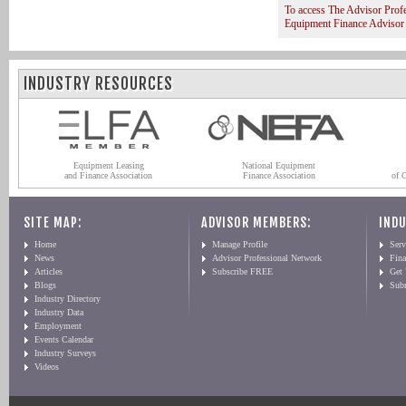
To access The Advisor Prof
Equipment Finance Advisor
INDUSTRY RESOURCES
Equipment Leasing
National Equipment
and Finance Association
Finance Association
of 
SITE MAP:
ADVISOR MEMBERS:
INDU
Home
Manage Profile
Serv
News
Advisor Professional Network
Fin
Articles
Subscribe FREE
Get
Blogs
Sub
Industry Directory
Industry Data
Employment
Events Calendar
Industry Surveys
Videos