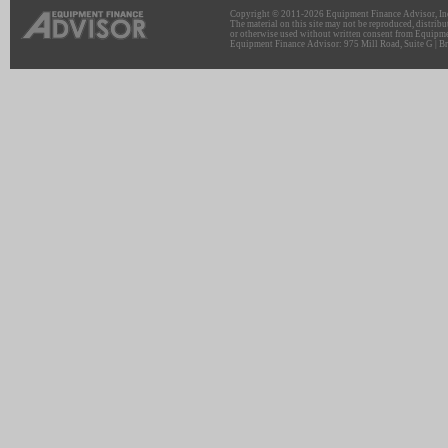
Copyright © 2011-2026 Equipment Finance Advisor, Inc.
The material on this site may not be reproduced, distribu
or otherwise used without written consent from Equipme
Equipment Finance Advisor: 975 Mill Road, Suite G | Br