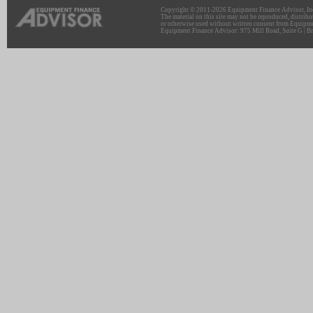
Copyright © 2011-2026 Equipment Finance Advisor, Inc.
The material on this site may not be reproduced, distribu
or otherwise used without written consent from Equipme
Equipment Finance Advisor: 975 Mill Road, Suite G | Br