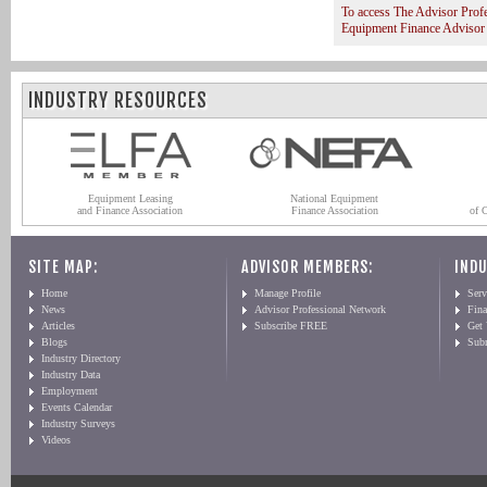
To access The Advisor Prof
Equipment Finance Advisor
INDUSTRY RESOURCES
Equipment Leasing
National Equipment
and Finance Association
Finance Association
of 
SITE MAP:
ADVISOR MEMBERS:
INDU
Home
Manage Profile
Serv
News
Advisor Professional Network
Fin
Articles
Subscribe FREE
Get
Blogs
Sub
Industry Directory
Industry Data
Employment
Events Calendar
Industry Surveys
Videos