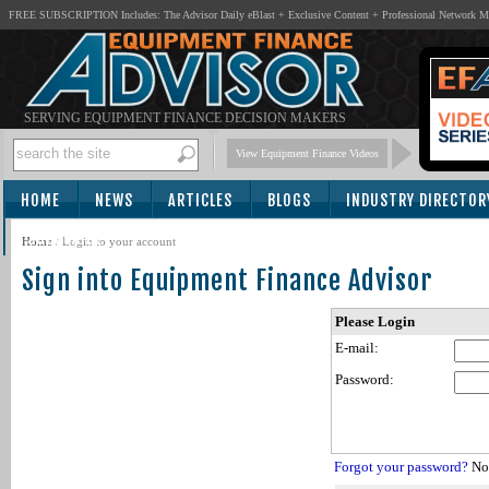
FREE SUBSCRIPTION Includes: The Advisor Daily eBlast + Exclusive Content + Professional Network 
SERVING EQUIPMENT FINANCE DECISION MAKERS
View Equipment Finance Videos
HOME
NEWS
ARTICLES
BLOGS
INDUSTRY DIRECTOR
SUBSCRIBE
Home
/
Login to your account
Sign into Equipment Finance Advisor
Please Login
E-mail:
Password:
Forgot your password?
Not