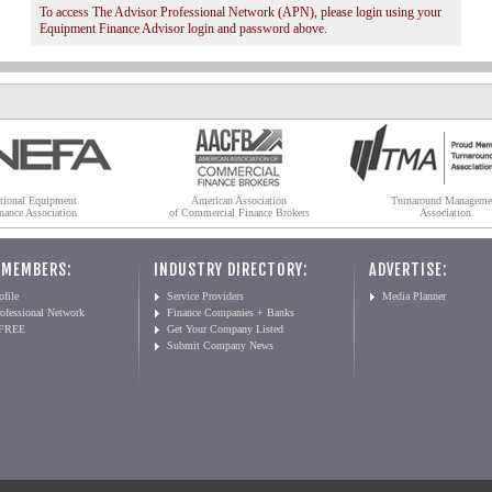
To access The Advisor Professional Network (APN), please login using your
Equipment Finance Advisor login and password above.
tional Equipment
American Association
Turnaround Manageme
nance Association
of Commercial Finance Brokers
Association
 MEMBERS:
INDUSTRY DIRECTORY:
ADVERTISE:
file
Service Providers
Media Planner
ofessional Network
Finance Companies + Banks
 FREE
Get Your Company Listed
Submit Company News