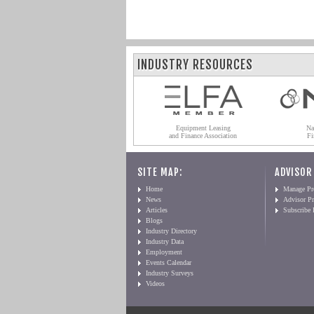
INDUSTRY RESOURCES
Equipment Leasing
Na
and Finance Association
Fi
SITE MAP:
ADVISOR
Home
Manage Pro
News
Advisor Pr
Articles
Subscribe
Blogs
Industry Directory
Industry Data
Employment
Events Calendar
Industry Surveys
Videos