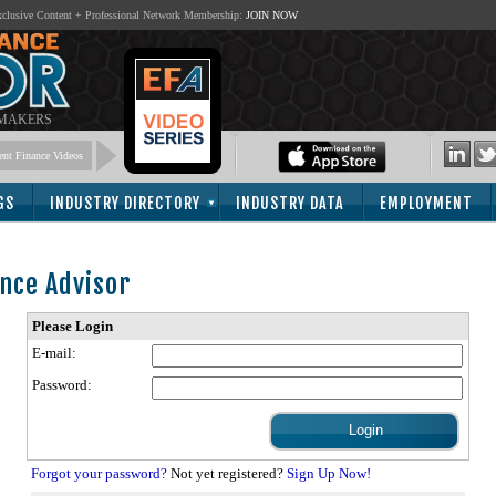
lusive Content + Professional Network Membership:
JOIN NOW
 MAKERS
nt Finance Videos
GS
INDUSTRY DIRECTORY
INDUSTRY DATA
EMPLOYMENT
nce Advisor
Please Login
E-mail:
Password:
Forgot your password?
Not yet registered?
Sign Up Now!