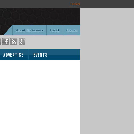
LOGIN
About The Advisor
F.A.Q.
Contact
ADVERTISE
EVENTS