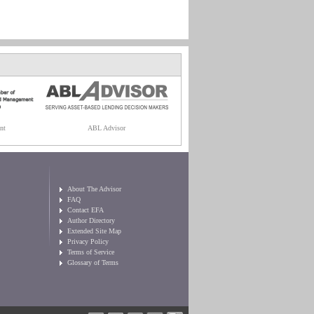
nt
ABL Advisor
About The Advisor
FAQ
Contact EFA
Author Directory
Extended Site Map
Privacy Policy
Terms of Service
Glossary of Terms