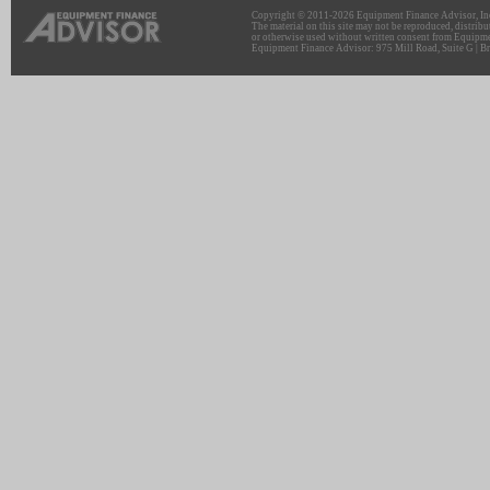
Copyright © 2011-2026 Equipment Finance Advisor, Inc.
The material on this site may not be reproduced, distribu
or otherwise used without written consent from Equipme
Equipment Finance Advisor: 975 Mill Road, Suite G | Br