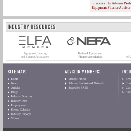
To access The Advisor Prof
Equipment Finance Advisor
INDUSTRY RESOURCES
Equipment Leasing
National Equipment
and Finance Association
Finance Association
of 
SITE MAP:
ADVISOR MEMBERS:
INDU
Home
Manage Profile
Serv
News
Advisor Professional Network
Fin
Articles
Subscribe FREE
Get
Blogs
Sub
Industry Directory
Industry Data
Employment
Events Calendar
Industry Surveys
Videos