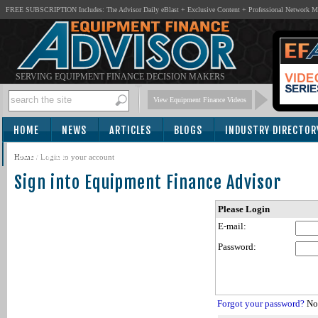
FREE SUBSCRIPTION Includes: The Advisor Daily eBlast + Exclusive Content + Professional Network 
SERVING EQUIPMENT FINANCE DECISION MAKERS
View Equipment Finance Videos
HOME
NEWS
ARTICLES
BLOGS
INDUSTRY DIRECTOR
SUBSCRIBE
Home
/
Login to your account
Sign into Equipment Finance Advisor
Please Login
E-mail:
Password:
Forgot your password?
Not