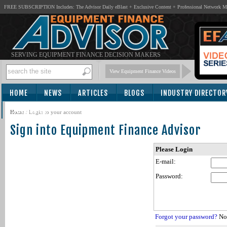
FREE SUBSCRIPTION Includes: The Advisor Daily eBlast + Exclusive Content + Professional Network 
SERVING EQUIPMENT FINANCE DECISION MAKERS
View Equipment Finance Videos
HOME
NEWS
ARTICLES
BLOGS
INDUSTRY DIRECTOR
SUBSCRIBE
Home
/
Login to your account
Sign into Equipment Finance Advisor
Please Login
E-mail:
Password:
Forgot your password?
Not