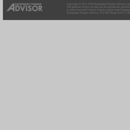
Copyright © 2011-2026 Equipment Finance Advisor, Inc.
The material on this site may not be reproduced, distribu
or otherwise used without written consent from Equipme
Equipment Finance Advisor: 975 Mill Road, Suite G | Br