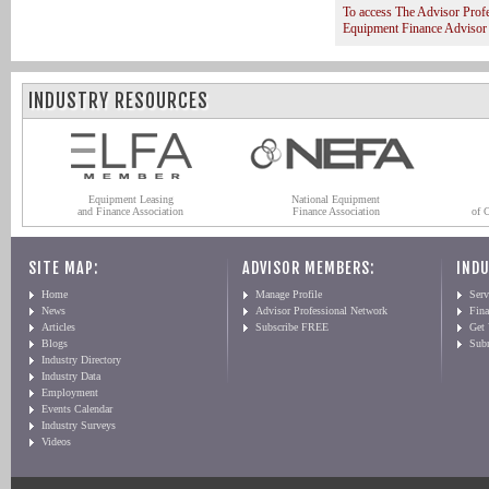
To access The Advisor Prof
Equipment Finance Advisor
INDUSTRY RESOURCES
Equipment Leasing
National Equipment
and Finance Association
Finance Association
of 
SITE MAP:
ADVISOR MEMBERS:
INDU
Home
Manage Profile
Serv
News
Advisor Professional Network
Fin
Articles
Subscribe FREE
Get
Blogs
Sub
Industry Directory
Industry Data
Employment
Events Calendar
Industry Surveys
Videos