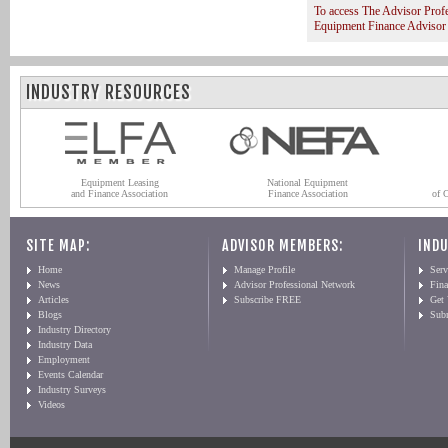
To access The Advisor Prof
Equipment Finance Advisor
INDUSTRY RESOURCES
Equipment Leasing
National Equipment
and Finance Association
Finance Association
of 
SITE MAP:
ADVISOR MEMBERS:
INDU
Home
Manage Profile
Serv
News
Advisor Professional Network
Fin
Articles
Subscribe FREE
Get
Blogs
Sub
Industry Directory
Industry Data
Employment
Events Calendar
Industry Surveys
Videos