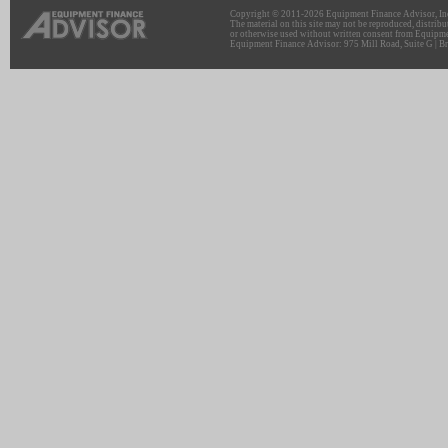
Copyright © 2011-2026 Equipment Finance Advisor, Inc.
The material on this site may not be reproduced, distribu
or otherwise used without written consent from Equipme
Equipment Finance Advisor: 975 Mill Road, Suite G | Br