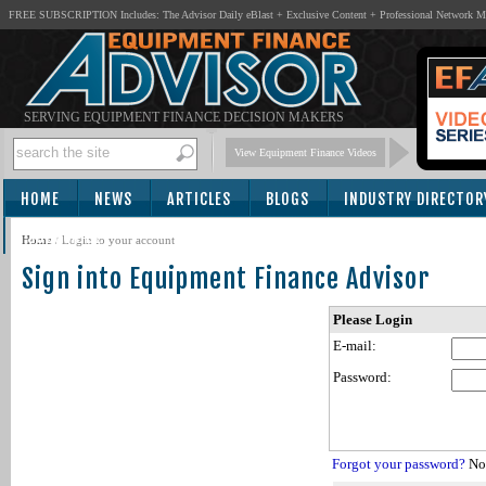
FREE SUBSCRIPTION Includes: The Advisor Daily eBlast + Exclusive Content + Professional Network 
SERVING EQUIPMENT FINANCE DECISION MAKERS
View Equipment Finance Videos
HOME
NEWS
ARTICLES
BLOGS
INDUSTRY DIRECTOR
SUBSCRIBE
Home
/
Login to your account
Sign into Equipment Finance Advisor
Please Login
E-mail:
Password:
Forgot your password?
Not