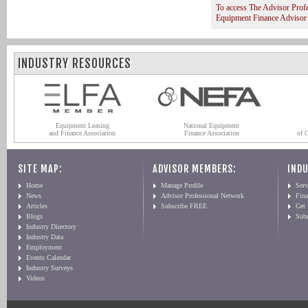
To access The Advisor Prof
Equipment Finance Advisor
INDUSTRY RESOURCES
Equipment Leasing
National Equipment
and Finance Association
Finance Association
of 
SITE MAP:
ADVISOR MEMBERS:
INDU
Home
Manage Profile
Serv
News
Advisor Professional Network
Fin
Articles
Subscribe FREE
Get
Blogs
Sub
Industry Directory
Industry Data
Employment
Events Calendar
Industry Surveys
Videos