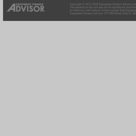
Copyright © 2011-2026 Equipment Finance Advisor, Inc.
The material on this site may not be reproduced, distribu
or otherwise used without written consent from Equipme
Equipment Finance Advisor: 975 Mill Road, Suite G | Br