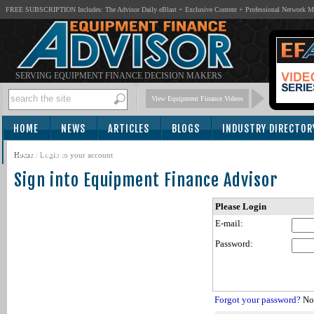
FREE SUBSCRIPTION Includes: The Advisor Daily eBlast + Exclusive Content + Professional Network 
SERVING EQUIPMENT FINANCE DECISION MAKERS
View Equipment Finance Videos
HOME
NEWS
ARTICLES
BLOGS
INDUSTRY DIRECTOR
SUBSCRIBE
Home
/
Login to your account
Sign into Equipment Finance Advisor
Please Login
E-mail:
Password:
Forgot your password?
Not