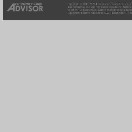
Copyright © 2011-2026 Equipment Finance Advisor, Inc.
The material on this site may not be reproduced, distribu
or otherwise used without written consent from Equipme
Equipment Finance Advisor: 975 Mill Road, Suite G | Br