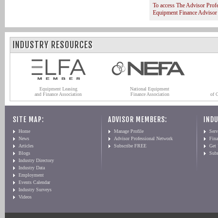
To access The Advisor Prof
Equipment Finance Advisor
INDUSTRY RESOURCES
Equipment Leasing
National Equipment
and Finance Association
Finance Association
of 
SITE MAP:
ADVISOR MEMBERS:
INDU
Home
Manage Profile
Serv
News
Advisor Professional Network
Fin
Articles
Subscribe FREE
Get
Blogs
Sub
Industry Directory
Industry Data
Employment
Events Calendar
Industry Surveys
Videos