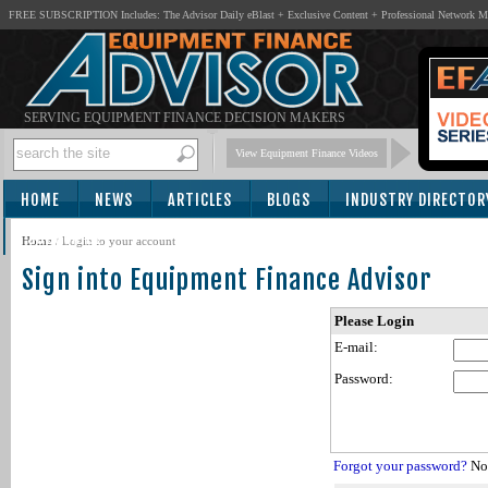
FREE SUBSCRIPTION Includes: The Advisor Daily eBlast + Exclusive Content + Professional Network 
SERVING EQUIPMENT FINANCE DECISION MAKERS
View Equipment Finance Videos
HOME
NEWS
ARTICLES
BLOGS
INDUSTRY DIRECTOR
SUBSCRIBE
Home
/
Login to your account
Sign into Equipment Finance Advisor
Please Login
E-mail:
Password:
Forgot your password?
Not