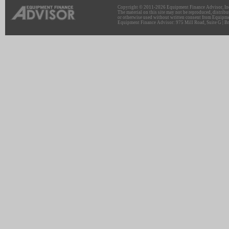
Copyright © 2011-2026 Equipment Finance Advisor, Inc.
The material on this site may not be reproduced, distribu
or otherwise used without written consent from Equipme
Equipment Finance Advisor: 975 Mill Road, Suite G | Br