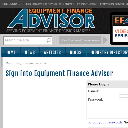
FREE SUBSCRIPTION Includes: The Advisor Daily eBlast + Exclusive Content + Professional Network 
SERVING EQUIPMENT FINANCE DECISION MAKERS
View Equipment Finance Videos
HOME
NEWS
ARTICLES
BLOGS
INDUSTRY DIRECTOR
SUBSCRIBE
Home
/
Login to your account
Sign into Equipment Finance Advisor
Please Login
E-mail:
Password:
Forgot your password?
Not