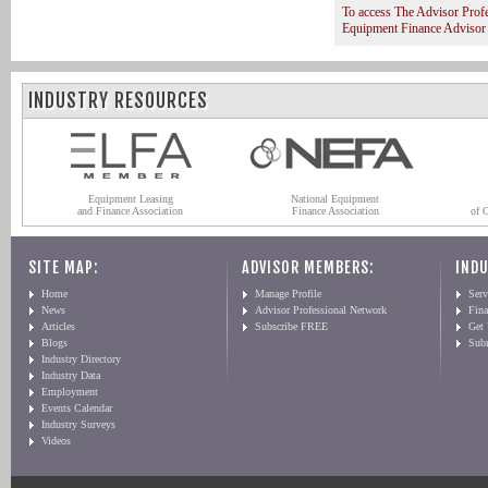
To access The Advisor Prof
Equipment Finance Advisor
INDUSTRY RESOURCES
Equipment Leasing
National Equipment
and Finance Association
Finance Association
of 
SITE MAP:
ADVISOR MEMBERS:
INDU
Home
Manage Profile
Serv
News
Advisor Professional Network
Fin
Articles
Subscribe FREE
Get
Blogs
Sub
Industry Directory
Industry Data
Employment
Events Calendar
Industry Surveys
Videos