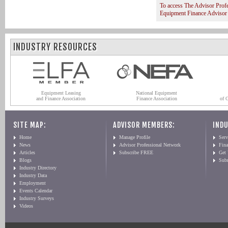
To access The Advisor Prof
Equipment Finance Advisor
INDUSTRY RESOURCES
Equipment Leasing
National Equipment
and Finance Association
Finance Association
of 
SITE MAP:
ADVISOR MEMBERS:
INDU
Home
Manage Profile
Serv
News
Advisor Professional Network
Fin
Articles
Subscribe FREE
Get
Blogs
Sub
Industry Directory
Industry Data
Employment
Events Calendar
Industry Surveys
Videos