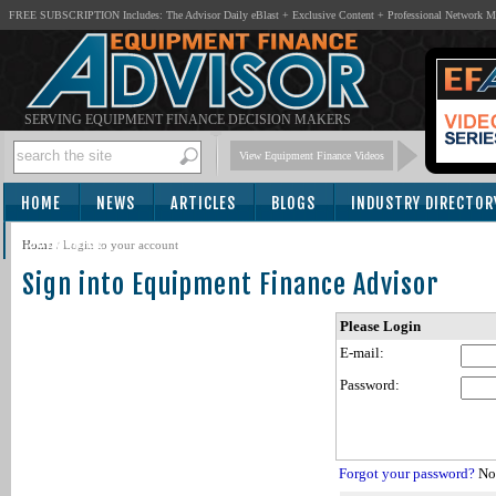
FREE SUBSCRIPTION Includes: The Advisor Daily eBlast + Exclusive Content + Professional Network 
SERVING EQUIPMENT FINANCE DECISION MAKERS
View Equipment Finance Videos
HOME
NEWS
ARTICLES
BLOGS
INDUSTRY DIRECTOR
SUBSCRIBE
Home
/
Login to your account
Sign into Equipment Finance Advisor
Please Login
E-mail:
Password:
Forgot your password?
Not