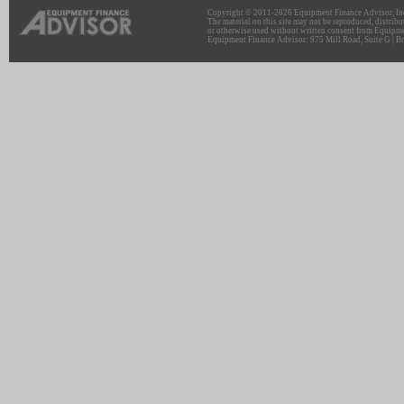
Copyright © 2011-2026 Equipment Finance Advisor, Inc.
The material on this site may not be reproduced, distribu
or otherwise used without written consent from Equipme
Equipment Finance Advisor: 975 Mill Road, Suite G | Br