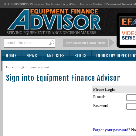
FREE SUBSCRIPTION Includes: The Advisor Daily eBlast + Exclusive Content + Professional Network 
SERVING EQUIPMENT FINANCE DECISION MAKERS
View Equipment Finance Videos
HOME
NEWS
ARTICLES
BLOGS
INDUSTRY DIRECTOR
SUBSCRIBE
Home
/
Login to your account
Sign into Equipment Finance Advisor
Please Login
E-mail:
Password:
Forgot your password?
Not