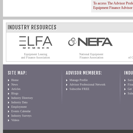
To access The Advisor Prof
Equipment Finance Advisor
INDUSTRY RESOURCES
Equipment Leasing
National Equipment
and Finance Association
Finance Association
of 
SITE MAP:
ADVISOR MEMBERS:
INDU
Home
Manage Profile
Serv
News
Advisor Professional Network
Fin
Articles
Subscribe FREE
Get
Blogs
Sub
Industry Directory
Industry Data
Employment
Events Calendar
Industry Surveys
Videos