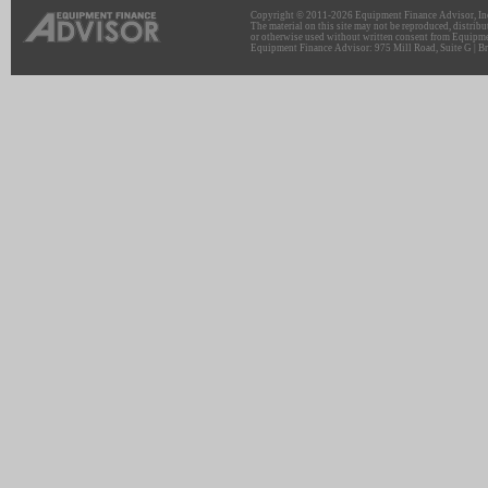
Copyright © 2011-2026 Equipment Finance Advisor, Inc.
The material on this site may not be reproduced, distribu
or otherwise used without written consent from Equipme
Equipment Finance Advisor: 975 Mill Road, Suite G | Br