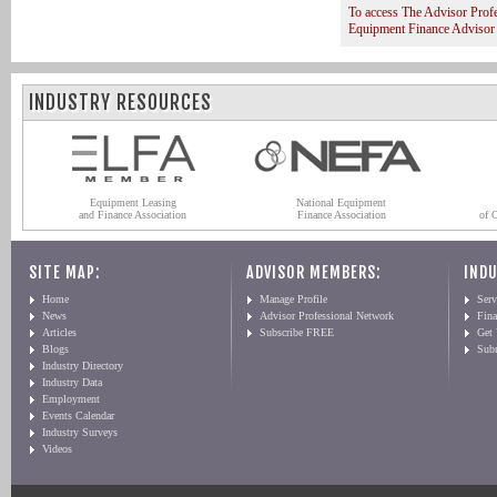
To access The Advisor Prof
Equipment Finance Advisor
INDUSTRY RESOURCES
Equipment Leasing
National Equipment
and Finance Association
Finance Association
of 
SITE MAP:
ADVISOR MEMBERS:
INDU
Home
Manage Profile
Serv
News
Advisor Professional Network
Fin
Articles
Subscribe FREE
Get
Blogs
Sub
Industry Directory
Industry Data
Employment
Events Calendar
Industry Surveys
Videos