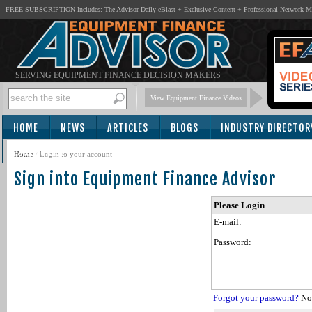
FREE SUBSCRIPTION Includes: The Advisor Daily eBlast + Exclusive Content + Professional Network 
SERVING EQUIPMENT FINANCE DECISION MAKERS
View Equipment Finance Videos
HOME
NEWS
ARTICLES
BLOGS
INDUSTRY DIRECTOR
SUBSCRIBE
Home
/
Login to your account
Sign into Equipment Finance Advisor
Please Login
E-mail:
Password:
Forgot your password?
Not