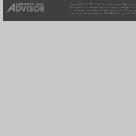
Copyright © 2011-2026 Equipment Finance Advisor, Inc.
The material on this site may not be reproduced, distribu
or otherwise used without written consent from Equipme
Equipment Finance Advisor: 975 Mill Road, Suite G | Br