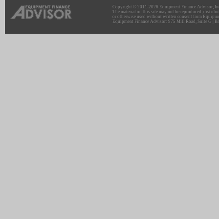
Copyright © 2011-2026 Equipment Finance Advisor, Inc.
The material on this site may not be reproduced, distribu
or otherwise used without written consent from Equipme
Equipment Finance Advisor: 975 Mill Road, Suite G | Br