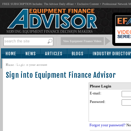
FREE SUBSCRIPTION Includes: The Advisor Daily eBlast + Exclusive Content + Professional Network 
SERVING EQUIPMENT FINANCE DECISION MAKERS
View Equipment Finance Videos
HOME
NEWS
ARTICLES
BLOGS
INDUSTRY DIRECTOR
SUBSCRIBE
Home
/
Login to your account
Sign into Equipment Finance Advisor
Please Login
E-mail:
Password:
Forgot your password?
Not