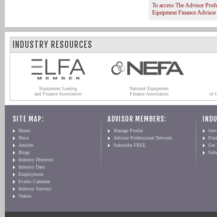
To access The Advisor Prof
Equipment Finance Advisor
INDUSTRY RESOURCES
Equipment Leasing
National Equipment
and Finance Association
Finance Association
of 
SITE MAP:
ADVISOR MEMBERS:
INDU
Home
Manage Profile
Serv
News
Advisor Professional Network
Fin
Articles
Subscribe FREE
Get
Blogs
Sub
Industry Directory
Industry Data
Employment
Events Calendar
Industry Surveys
Videos