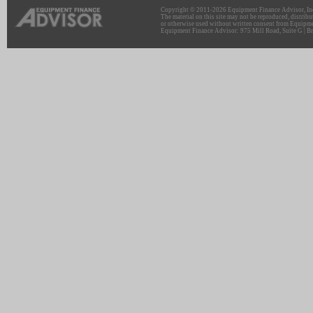
Copyright © 2011-2026 Equipment Finance Advisor, Inc.
The material on this site may not be reproduced, distribu
or otherwise used without written consent from Equipme
Equipment Finance Advisor: 975 Mill Road, Suite G | Br