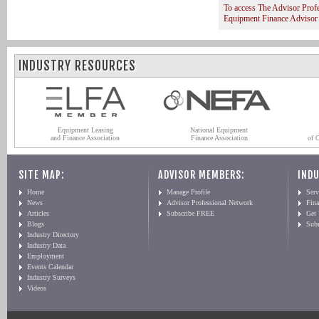
To access The Advisor Prof
Equipment Finance Advisor
INDUSTRY RESOURCES
Equipment Leasing
National Equipment
and Finance Association
Finance Association
of 
SITE MAP:
ADVISOR MEMBERS:
INDU
Home
Manage Profile
Serv
News
Advisor Professional Network
Fin
Articles
Subscribe FREE
Get
Blogs
Sub
Industry Directory
Industry Data
Employment
Events Calendar
Industry Surveys
Videos