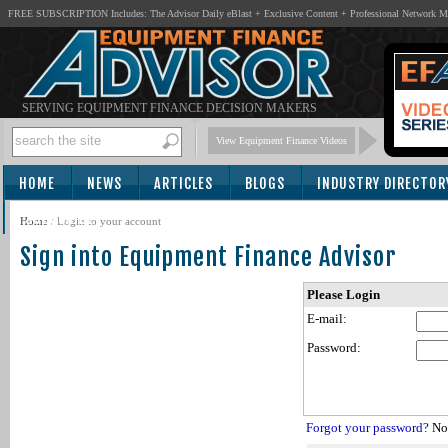
FREE SUBSCRIPTION Includes: The Advisor Daily eBlast + Exclusive Content + Professional Network 
SERVING EQUIPMENT FINANCE DECISION MAKERS
View Equipment Finance Videos
HOME
NEWS
ARTICLES
BLOGS
INDUSTRY DIRECTOR
SUBSCRIBE
Home
/
Login to your account
Sign into Equipment Finance Advisor
Please Login
E-mail:
Password:
Forgot your password?
Not