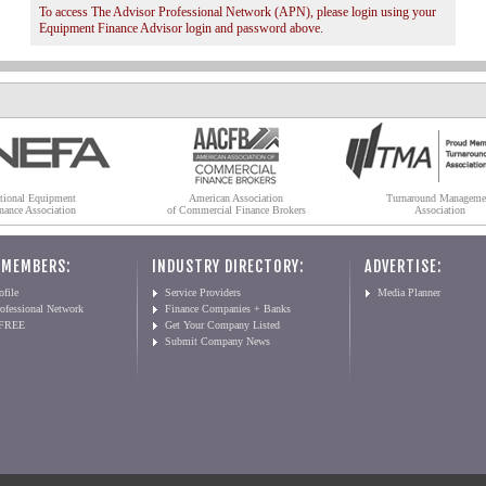
To access The Advisor Professional Network (APN), please login using your
Equipment Finance Advisor login and password above.
tional Equipment
American Association
Turnaround Manageme
nance Association
of Commercial Finance Brokers
Association
 MEMBERS:
INDUSTRY DIRECTORY:
ADVERTISE:
file
Service Providers
Media Planner
ofessional Network
Finance Companies + Banks
 FREE
Get Your Company Listed
Submit Company News