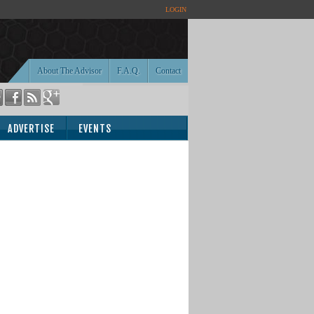
LOGIN
About The Advisor
F.A.Q.
Contact
ADVERTISE
EVENTS