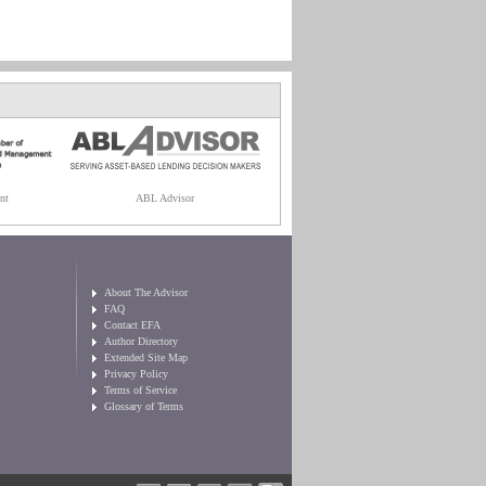
nt
ABL Advisor
About The Advisor
FAQ
Contact EFA
Author Directory
Extended Site Map
Privacy Policy
Terms of Service
Glossary of Terms