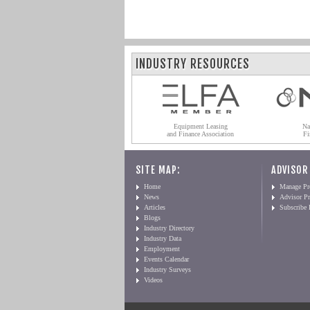
INDUSTRY RESOURCES
Equipment Leasing
Na
and Finance Association
Fi
SITE MAP:
ADVISOR
Home
Manage Pro
News
Advisor Pr
Articles
Subscribe
Blogs
Industry Directory
Industry Data
Employment
Events Calendar
Industry Surveys
Videos