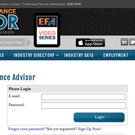
lusive Content + Professional Network Membership:
JOIN NOW
 MAKERS
nt Finance Videos
GS
INDUSTRY DIRECTORY
INDUSTRY DATA
EMPLOYMENT
nce Advisor
Please Login
E-mail:
Password:
Forgot your password?
Not yet registered?
Sign Up Now!