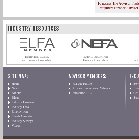
To access The Advisor Prof
Equipment Finance Advisor
INDUSTRY RESOURCES
Equipment Leasing
National Equipment
and Finance Association
Finance Association
of 
SITE MAP:
ADVISOR MEMBERS:
INDU
Home
Manage Profile
Serv
News
Advisor Professional Network
Fin
Articles
Subscribe FREE
Get
Blogs
Sub
Industry Directory
Industry Data
Employment
Events Calendar
Industry Surveys
Videos