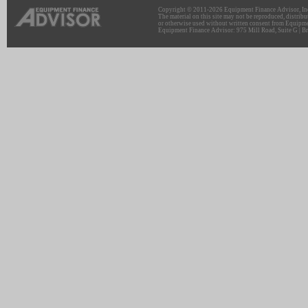
Copyright © 2011-2026 Equipment Finance Advisor, Inc.
The material on this site may not be reproduced, distribu
or otherwise used without written consent from Equipme
Equipment Finance Advisor: 975 Mill Road, Suite G | Br