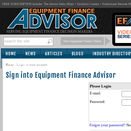
FREE SUBSCRIPTION Includes: The Advisor Daily eBlast + Exclusive Content + Professional Network 
SERVING EQUIPMENT FINANCE DECISION MAKERS
View Equipment Finance Videos
HOME
NEWS
ARTICLES
BLOGS
INDUSTRY DIRECTOR
SUBSCRIBE
Home
/
Login to your account
Sign into Equipment Finance Advisor
Please Login
E-mail:
Password:
Forgot your password?
Not