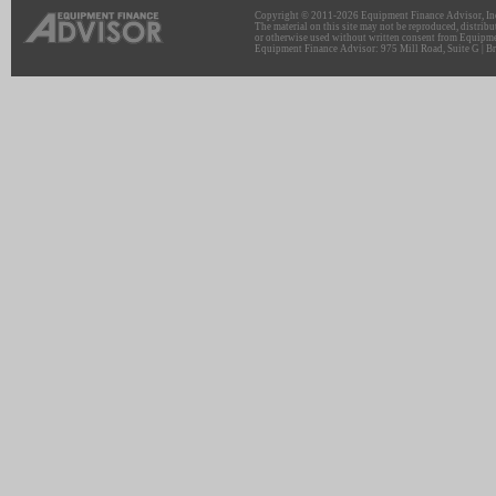
Copyright © 2011-2026 Equipment Finance Advisor, Inc.
The material on this site may not be reproduced, distribu
or otherwise used without written consent from Equipme
Equipment Finance Advisor: 975 Mill Road, Suite G | Br