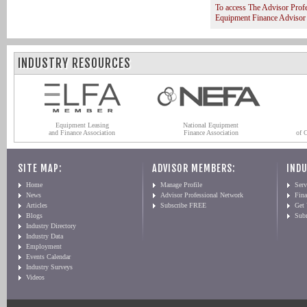
To access The Advisor Prof
Equipment Finance Advisor
INDUSTRY RESOURCES
Equipment Leasing
National Equipment
and Finance Association
Finance Association
of 
SITE MAP:
ADVISOR MEMBERS:
INDU
Home
Manage Profile
Serv
News
Advisor Professional Network
Fin
Articles
Subscribe FREE
Get
Blogs
Sub
Industry Directory
Industry Data
Employment
Events Calendar
Industry Surveys
Videos