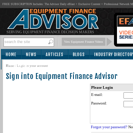
FREE SUBSCRIPTION Includes: The Advisor Daily eBlast + Exclusive Content + Professional Network 
SERVING EQUIPMENT FINANCE DECISION MAKERS
View Equipment Finance Videos
HOME
NEWS
ARTICLES
BLOGS
INDUSTRY DIRECTOR
SUBSCRIBE
Home
/
Login to your account
Sign into Equipment Finance Advisor
Please Login
E-mail:
Password:
Forgot your password?
Not