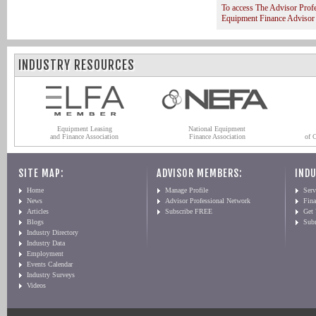
To access The Advisor Prof
Equipment Finance Advisor
INDUSTRY RESOURCES
Equipment Leasing
National Equipment
and Finance Association
Finance Association
of 
SITE MAP:
ADVISOR MEMBERS:
INDU
Home
Manage Profile
Serv
News
Advisor Professional Network
Fin
Articles
Subscribe FREE
Get
Blogs
Sub
Industry Directory
Industry Data
Employment
Events Calendar
Industry Surveys
Videos