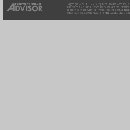
Copyright © 2011-2026 Equipment Finance Advisor, Inc.
The material on this site may not be reproduced, distribu
or otherwise used without written consent from Equipme
Equipment Finance Advisor: 975 Mill Road, Suite G | Br