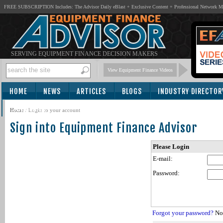
FREE SUBSCRIPTION Includes: The Advisor Daily eBlast + Exclusive Content + Professional Network 
SERVING EQUIPMENT FINANCE DECISION MAKERS
View Equipment Finance Videos
HOME
NEWS
ARTICLES
BLOGS
INDUSTRY DIRECTOR
SUBSCRIBE
Home
/
Login to your account
Sign into Equipment Finance Advisor
Please Login
E-mail:
Password:
Forgot your password?
Not