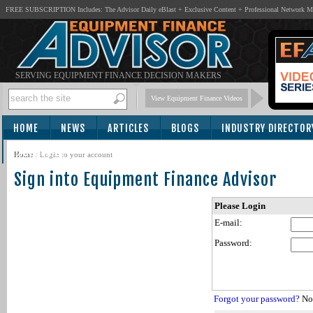
FREE SUBSCRIPTION Includes: The Advisor Daily eBlast + Exclusive Content + Professional Network 
SERVING EQUIPMENT FINANCE DECISION MAKERS
View Equipment Finance Videos
HOME
NEWS
ARTICLES
BLOGS
INDUSTRY DIRECTOR
SUBSCRIBE
Home
/
Login to your account
Sign into Equipment Finance Advisor
Please Login
E-mail:
Password:
Forgot your password?
Not