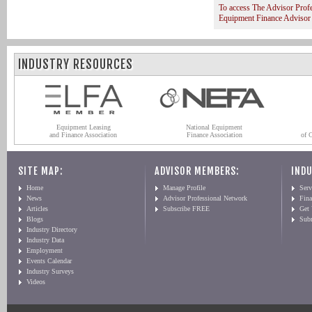
To access The Advisor Prof
Equipment Finance Advisor
INDUSTRY RESOURCES
Equipment Leasing
National Equipment
and Finance Association
Finance Association
of 
SITE MAP:
ADVISOR MEMBERS:
INDU
Home
Manage Profile
Serv
News
Advisor Professional Network
Fin
Articles
Subscribe FREE
Get
Blogs
Sub
Industry Directory
Industry Data
Employment
Events Calendar
Industry Surveys
Videos