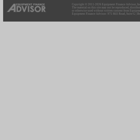
Copyright © 2011-2026 Equipment Finance Advisor, Inc.
The material on this site may not be reproduced, distribu
or otherwise used without written consent from Equipme
Equipment Finance Advisor: 975 Mill Road, Suite G | Br