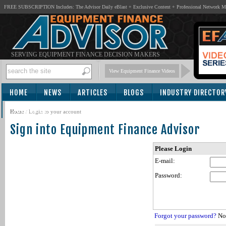
FREE SUBSCRIPTION Includes: The Advisor Daily eBlast + Exclusive Content + Professional Network 
SERVING EQUIPMENT FINANCE DECISION MAKERS
View Equipment Finance Videos
HOME
NEWS
ARTICLES
BLOGS
INDUSTRY DIRECTOR
SUBSCRIBE
Home
/
Login to your account
Sign into Equipment Finance Advisor
Please Login
E-mail:
Password:
Forgot your password?
Not