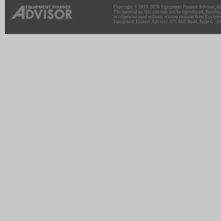
Copyright © 2011-2026 Equipment Finance Advisor, Inc.
The material on this site may not be reproduced, distribu
or otherwise used without written consent from Equipme
Equipment Finance Advisor: 975 Mill Road, Suite G | Br