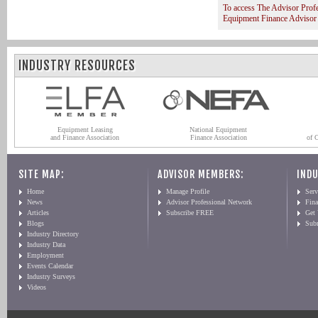
To access The Advisor Prof
Equipment Finance Advisor
INDUSTRY RESOURCES
Equipment Leasing
National Equipment
and Finance Association
Finance Association
of 
SITE MAP:
ADVISOR MEMBERS:
INDU
Home
Manage Profile
Serv
News
Advisor Professional Network
Fin
Articles
Subscribe FREE
Get
Blogs
Sub
Industry Directory
Industry Data
Employment
Events Calendar
Industry Surveys
Videos