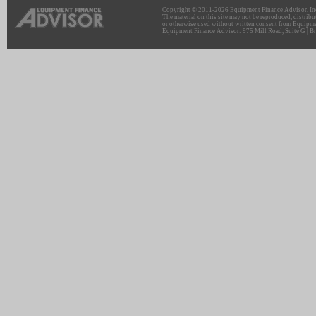
Copyright © 2011-2026 Equipment Finance Advisor, Inc.
The material on this site may not be reproduced, distribu
or otherwise used without written consent from Equipme
Equipment Finance Advisor: 975 Mill Road, Suite G | Br