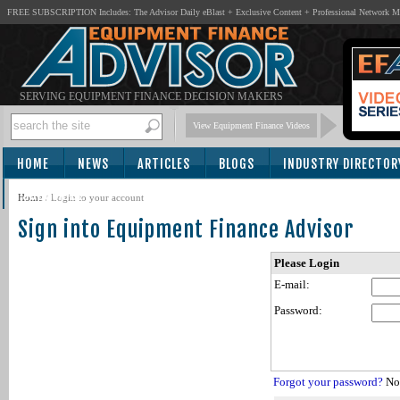
FREE SUBSCRIPTION Includes: The Advisor Daily eBlast + Exclusive Content + Professional Network 
SERVING EQUIPMENT FINANCE DECISION MAKERS
View Equipment Finance Videos
HOME
NEWS
ARTICLES
BLOGS
INDUSTRY DIRECTOR
SUBSCRIBE
Home
/
Login to your account
Sign into Equipment Finance Advisor
Please Login
E-mail:
Password:
Forgot your password?
Not