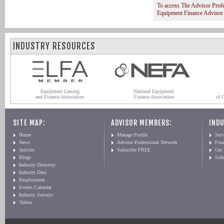
To access The Advisor Prof
Equipment Finance Advisor
INDUSTRY RESOURCES
Equipment Leasing
National Equipment
and Finance Association
Finance Association
of 
SITE MAP:
ADVISOR MEMBERS:
INDU
Home
Manage Profile
Serv
News
Advisor Professional Network
Fin
Articles
Subscribe FREE
Get
Blogs
Sub
Industry Directory
Industry Data
Employment
Events Calendar
Industry Surveys
Videos