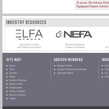
To access The Advisor Prof
Equipment Finance Advisor
INDUSTRY RESOURCES
Equipment Leasing
National Equipment
and Finance Association
Finance Association
of 
SITE MAP:
ADVISOR MEMBERS:
INDU
Home
Manage Profile
Serv
News
Advisor Professional Network
Fin
Articles
Subscribe FREE
Get
Blogs
Sub
Industry Directory
Industry Data
Employment
Events Calendar
Industry Surveys
Videos