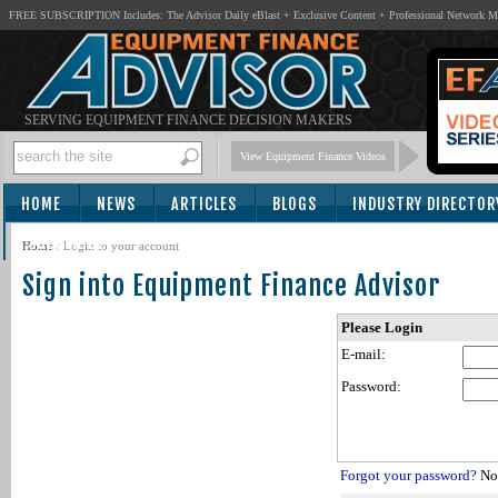
FREE SUBSCRIPTION Includes: The Advisor Daily eBlast + Exclusive Content + Professional Network 
SERVING EQUIPMENT FINANCE DECISION MAKERS
View Equipment Finance Videos
HOME
NEWS
ARTICLES
BLOGS
INDUSTRY DIRECTOR
SUBSCRIBE
Home
/
Login to your account
Sign into Equipment Finance Advisor
Please Login
E-mail:
Password:
Forgot your password?
Not