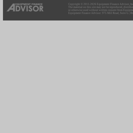
Copyright © 2011-2026 Equipment Finance Advisor, Inc.
The material on this site may not be reproduced, distribu
or otherwise used without written consent from Equipme
Equipment Finance Advisor: 975 Mill Road, Suite G | Br