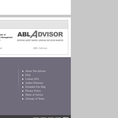
nt
ABL Advisor
About The Advisor
FAQ
Contact EFA
Author Directory
Extended Site Map
Privacy Policy
Terms of Service
Glossary of Terms