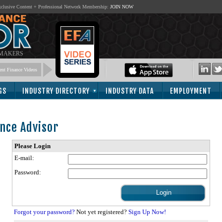
lusive Content + Professional Network Membership:
JOIN NOW
 MAKERS
nt Finance Videos
GS
INDUSTRY DIRECTORY
INDUSTRY DATA
EMPLOYMENT
nce Advisor
Please Login
E-mail:
Password:
Forgot your password?
Not yet registered?
Sign Up Now!