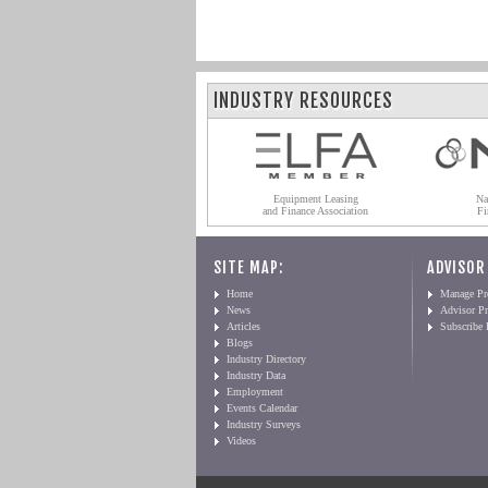
INDUSTRY RESOURCES
Equipment Leasing
Na
and Finance Association
Fi
SITE MAP:
ADVISOR
Home
Manage Pro
News
Advisor Pr
Articles
Subscribe
Blogs
Industry Directory
Industry Data
Employment
Events Calendar
Industry Surveys
Videos