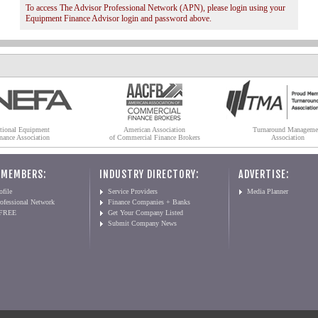
To access The Advisor Professional Network (APN), please login using your
Equipment Finance Advisor login and password above.
tional Equipment
American Association
Turnaround Manageme
nance Association
of Commercial Finance Brokers
Association
 MEMBERS:
INDUSTRY DIRECTORY:
ADVERTISE:
file
Service Providers
Media Planner
ofessional Network
Finance Companies + Banks
 FREE
Get Your Company Listed
Submit Company News