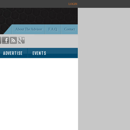
LOGIN
About The Advisor
F.A.Q.
Contact
ADVERTISE
EVENTS