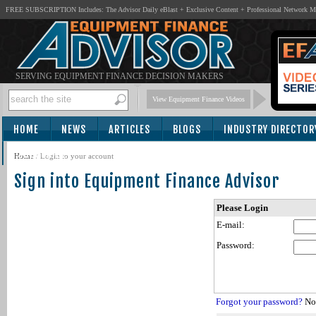
FREE SUBSCRIPTION Includes: The Advisor Daily eBlast + Exclusive Content + Professional Network 
SERVING EQUIPMENT FINANCE DECISION MAKERS
View Equipment Finance Videos
HOME
NEWS
ARTICLES
BLOGS
INDUSTRY DIRECTOR
SUBSCRIBE
Home
/
Login to your account
Sign into Equipment Finance Advisor
Please Login
E-mail:
Password:
Forgot your password?
Not