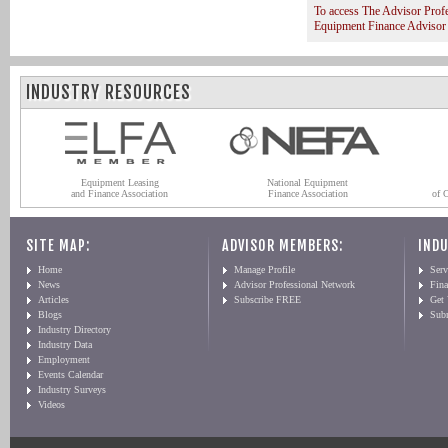
To access The Advisor Prof
Equipment Finance Advisor
INDUSTRY RESOURCES
Equipment Leasing
National Equipment
and Finance Association
Finance Association
of 
SITE MAP:
ADVISOR MEMBERS:
INDU
Home
Manage Profile
Serv
News
Advisor Professional Network
Fin
Articles
Subscribe FREE
Get
Blogs
Sub
Industry Directory
Industry Data
Employment
Events Calendar
Industry Surveys
Videos