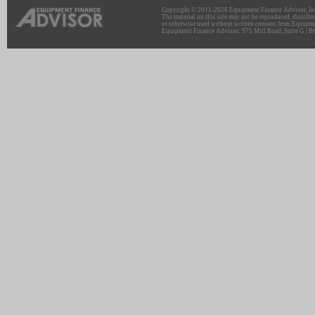
Copyright © 2011-2026 Equipment Finance Advisor, Inc.
The material on this site may not be reproduced, distribu
or otherwise used without written consent from Equipme
Equipment Finance Advisor: 975 Mill Road, Suite G | Br