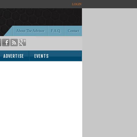
LOGIN
About The Advisor
F.A.Q.
Contact
ADVERTISE
EVENTS