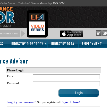
lusive Content + Professional Network Membership:
JOIN NOW
 MAKERS
nt Finance Videos
GS
INDUSTRY DIRECTORY
INDUSTRY DATA
EMPLOYMENT
nce Advisor
Please Login
E-mail:
Password:
Forgot your password?
Not yet registered?
Sign Up Now!