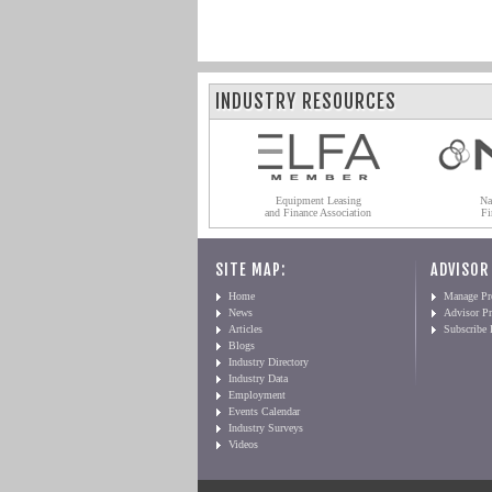
INDUSTRY RESOURCES
Equipment Leasing
Na
and Finance Association
Fi
SITE MAP:
ADVISOR
Home
Manage Pro
News
Advisor Pr
Articles
Subscribe
Blogs
Industry Directory
Industry Data
Employment
Events Calendar
Industry Surveys
Videos