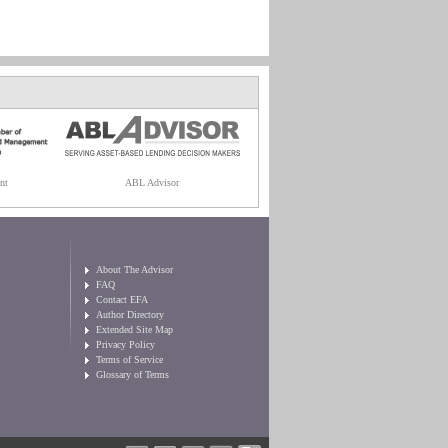
nt
ABL Advisor
About The Advisor
FAQ
Contact EFA
Author Directory
Extended Site Map
Privacy Policy
Terms of Service
Glossary of Terms