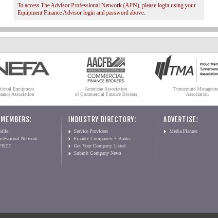
To access The Advisor Professional Network (APN), please login using your
Equipment Finance Advisor login and password above.
tional Equipment
American Association
Turnaround Manageme
nance Association
of Commercial Finance Brokers
Association
 MEMBERS:
INDUSTRY DIRECTORY:
ADVERTISE:
file
Service Providers
Media Planner
ofessional Network
Finance Companies + Banks
 FREE
Get Your Company Listed
Submit Company News