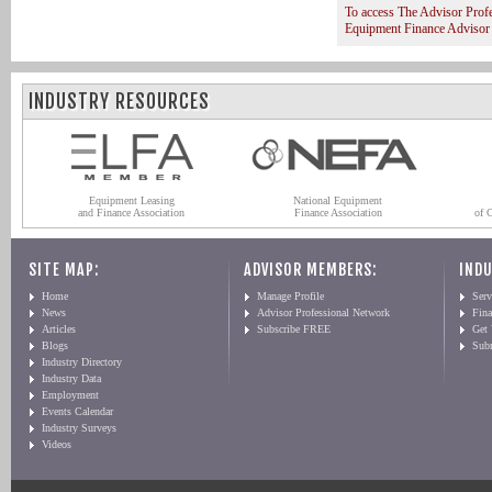
To access The Advisor Prof
Equipment Finance Advisor
INDUSTRY RESOURCES
Equipment Leasing
National Equipment
and Finance Association
Finance Association
of 
SITE MAP:
ADVISOR MEMBERS:
INDU
Home
Manage Profile
Serv
News
Advisor Professional Network
Fin
Articles
Subscribe FREE
Get
Blogs
Sub
Industry Directory
Industry Data
Employment
Events Calendar
Industry Surveys
Videos