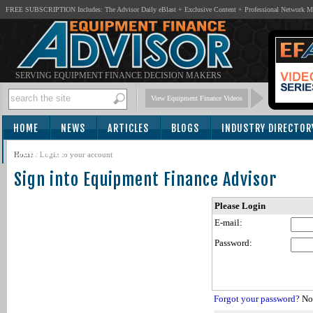
FREE SUBSCRIPTION Includes: The Advisor Daily eBlast + Exclusive Content + Professional Network 
SERVING EQUIPMENT FINANCE DECISION MAKERS
View Equipment Finance Videos
HOME
NEWS
ARTICLES
BLOGS
INDUSTRY DIRECTOR
SUBSCRIBE
Home
/
Login to your account
Sign into Equipment Finance Advisor
Please Login
E-mail:
Password:
Forgot your password?
Not