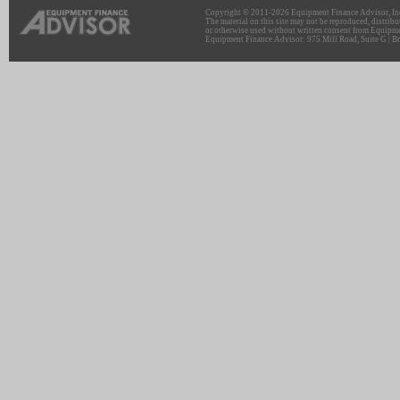
Copyright © 2011-2026 Equipment Finance Advisor, Inc.
The material on this site may not be reproduced, distribu
or otherwise used without written consent from Equipme
Equipment Finance Advisor: 975 Mill Road, Suite G | Br