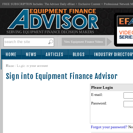
FREE SUBSCRIPTION Includes: The Advisor Daily eBlast + Exclusive Content + Professional Network 
SERVING EQUIPMENT FINANCE DECISION MAKERS
View Equipment Finance Videos
HOME
NEWS
ARTICLES
BLOGS
INDUSTRY DIRECTOR
SUBSCRIBE
Home
/
Login to your account
Sign into Equipment Finance Advisor
Please Login
E-mail:
Password:
Forgot your password?
Not