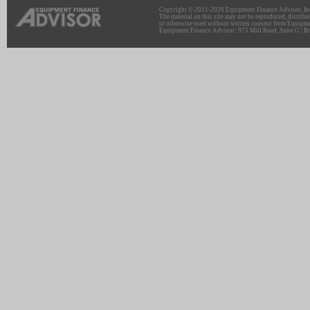
Copyright © 2011-2026 Equipment Finance Advisor, Inc.
The material on this site may not be reproduced, distribu
or otherwise used without written consent from Equipme
Equipment Finance Advisor: 975 Mill Road, Suite G | Br