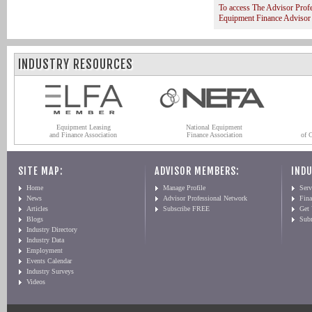
To access The Advisor Prof
Equipment Finance Advisor
INDUSTRY RESOURCES
Equipment Leasing
National Equipment
and Finance Association
Finance Association
of 
SITE MAP:
ADVISOR MEMBERS:
INDU
Home
Manage Profile
Serv
News
Advisor Professional Network
Fin
Articles
Subscribe FREE
Get
Blogs
Sub
Industry Directory
Industry Data
Employment
Events Calendar
Industry Surveys
Videos