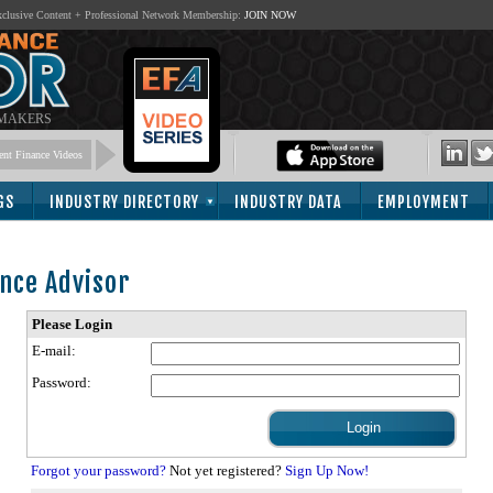
lusive Content + Professional Network Membership:
JOIN NOW
 MAKERS
nt Finance Videos
GS
INDUSTRY DIRECTORY
INDUSTRY DATA
EMPLOYMENT
nce Advisor
Please Login
E-mail:
Password:
Forgot your password?
Not yet registered?
Sign Up Now!