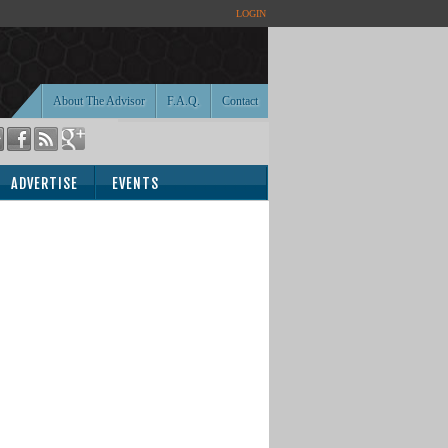
LOGIN
About The Advisor
F.A.Q.
Contact
ADVERTISE
EVENTS