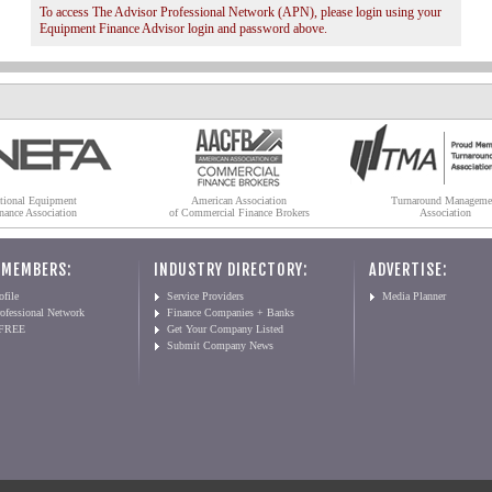
To access The Advisor Professional Network (APN), please login using your
Equipment Finance Advisor login and password above.
tional Equipment
American Association
Turnaround Manageme
nance Association
of Commercial Finance Brokers
Association
 MEMBERS:
INDUSTRY DIRECTORY:
ADVERTISE:
file
Service Providers
Media Planner
ofessional Network
Finance Companies + Banks
 FREE
Get Your Company Listed
Submit Company News