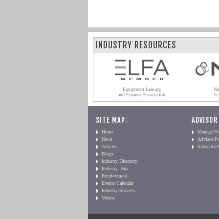
INDUSTRY RESOURCES
Equipment Leasing
Na
and Finance Association
Fi
SITE MAP:
ADVISOR
Home
Manage Pro
News
Advisor Pr
Articles
Subscribe
Blogs
Industry Directory
Industry Data
Employment
Events Calendar
Industry Surveys
Videos