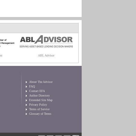
nt
ABL Advisor
About The Advisor
FAQ
Contact EFA
Author Directory
Extended Site Map
Privacy Policy
Terms of Service
Glossary of Terms