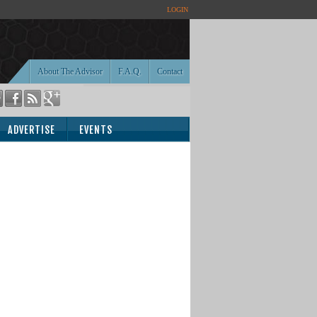
LOGIN
About The Advisor
F.A.Q.
Contact
ADVERTISE
EVENTS