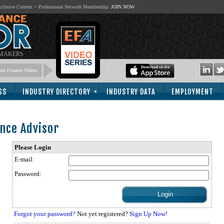
lusive Content + Professional Network Membership:
JOIN NOW
 MAKERS
nt Finance Videos
GS
INDUSTRY DIRECTORY
INDUSTRY DATA
EMPLOYMENT
nce Advisor
Please Login
E-mail:
Password:
Forgot your password?
Not yet registered?
Sign Up Now!