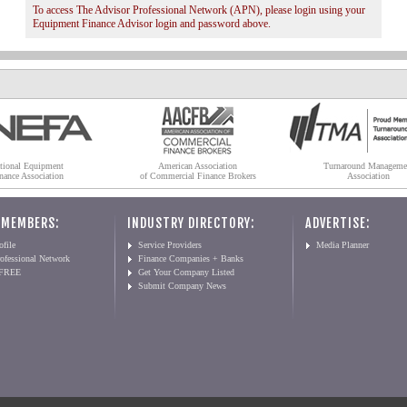
To access The Advisor Professional Network (APN), please login using your
Equipment Finance Advisor login and password above.
tional Equipment
American Association
Turnaround Manageme
nance Association
of Commercial Finance Brokers
Association
 MEMBERS:
INDUSTRY DIRECTORY:
ADVERTISE:
file
Service Providers
Media Planner
ofessional Network
Finance Companies + Banks
 FREE
Get Your Company Listed
Submit Company News