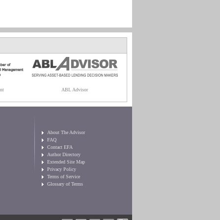
nt
ABL Advisor
About The Advisor
FAQ
Contact EFA
Author Directory
Extended Site Map
Privacy Policy
Terms of Service
Glossary of Terms