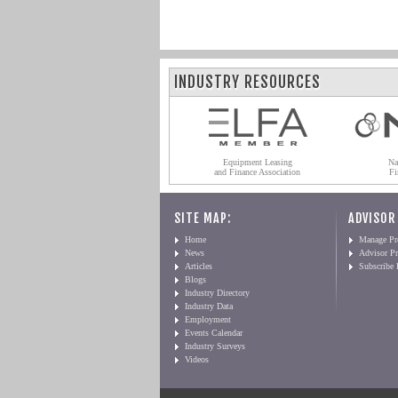
INDUSTRY RESOURCES
Equipment Leasing
Na
and Finance Association
Fi
SITE MAP:
ADVISOR
Home
Manage Pro
News
Advisor Pr
Articles
Subscribe
Blogs
Industry Directory
Industry Data
Employment
Events Calendar
Industry Surveys
Videos