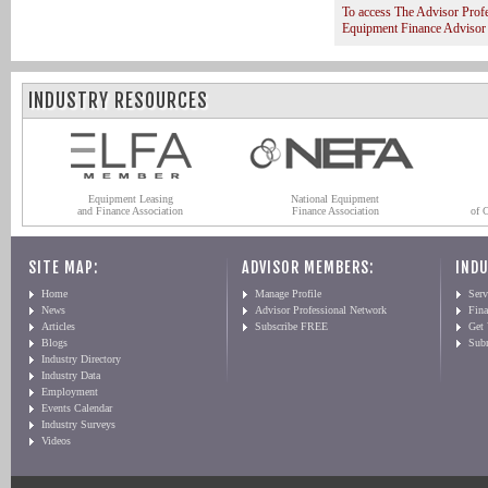
To access The Advisor Prof
Equipment Finance Advisor
INDUSTRY RESOURCES
Equipment Leasing
National Equipment
and Finance Association
Finance Association
of 
SITE MAP:
ADVISOR MEMBERS:
INDU
Home
Manage Profile
Serv
News
Advisor Professional Network
Fin
Articles
Subscribe FREE
Get
Blogs
Sub
Industry Directory
Industry Data
Employment
Events Calendar
Industry Surveys
Videos