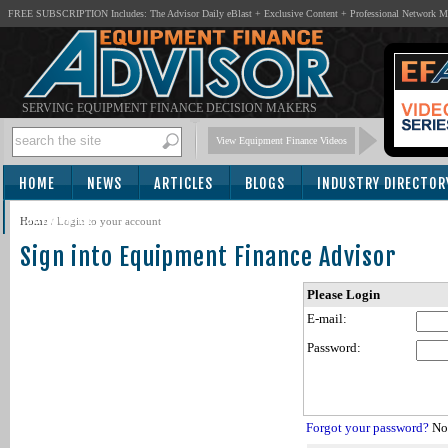
FREE SUBSCRIPTION Includes: The Advisor Daily eBlast + Exclusive Content + Professional Network 
SERVING EQUIPMENT FINANCE DECISION MAKERS
View Equipment Finance Videos
HOME
NEWS
ARTICLES
BLOGS
INDUSTRY DIRECTOR
SUBSCRIBE
Home
/
Login to your account
Sign into Equipment Finance Advisor
Please Login
E-mail:
Password:
Forgot your password?
Not