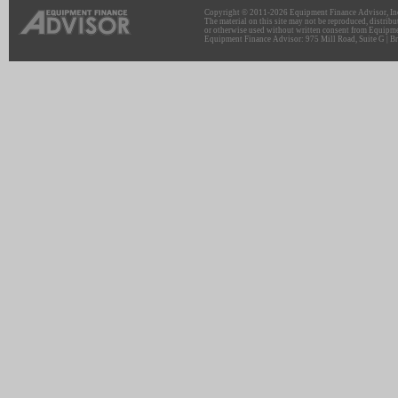
Copyright © 2011-2026 Equipment Finance Advisor, Inc.
The material on this site may not be reproduced, distribu
or otherwise used without written consent from Equipme
Equipment Finance Advisor: 975 Mill Road, Suite G | Br