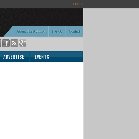
LOGIN
About The Advisor
F.A.Q.
Contact
ADVERTISE
EVENTS