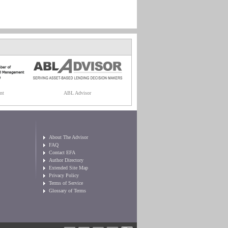
nt
ABL Advisor
About The Advisor
FAQ
Contact EFA
Author Directory
Extended Site Map
Privacy Policy
Terms of Service
Glossary of Terms