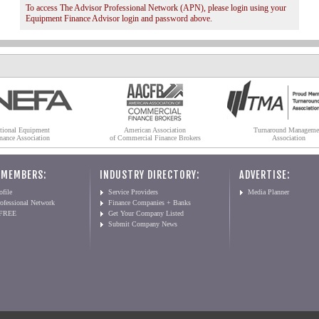
To access The Advisor Professional Network (APN), please login using your
Equipment Finance Advisor login and password above.
tional Equipment
American Association
Turnaround Manageme
nance Association
of Commercial Finance Brokers
Association
 MEMBERS:
INDUSTRY DIRECTORY:
ADVERTISE:
file
Service Providers
Media Planner
ofessional Network
Finance Companies + Banks
 FREE
Get Your Company Listed
Submit Company News