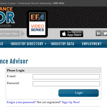
lusive Content + Professional Network Membership:
JOIN NOW
 MAKERS
nt Finance Videos
GS
INDUSTRY DIRECTORY
INDUSTRY DATA
EMPLOYMENT
nce Advisor
Please Login
E-mail:
Password:
Forgot your password?
Not yet registered?
Sign Up Now!