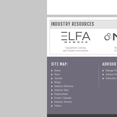
INDUSTRY RESOURCES
Equipment Leasing
Na
and Finance Association
Fi
SITE MAP:
ADVISOR
Home
Manage Pro
News
Advisor Pr
Articles
Subscribe
Blogs
Industry Directory
Industry Data
Employment
Events Calendar
Industry Surveys
Videos