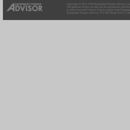
Copyright © 2011-2026 Equipment Finance Advisor, Inc.
The material on this site may not be reproduced, distribu
or otherwise used without written consent from Equipme
Equipment Finance Advisor: 975 Mill Road, Suite G | Br