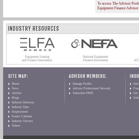
To access The Advisor Prof
Equipment Finance Advisor
INDUSTRY RESOURCES
Equipment Leasing
National Equipment
and Finance Association
Finance Association
of 
SITE MAP:
ADVISOR MEMBERS:
INDU
Home
Manage Profile
Serv
News
Advisor Professional Network
Fin
Articles
Subscribe FREE
Get
Blogs
Sub
Industry Directory
Industry Data
Employment
Events Calendar
Industry Surveys
Videos