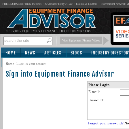
FREE SUBSCRIPTION Includes: The Advisor Daily eBlast + Exclusive Content + Professional Network 
SERVING EQUIPMENT FINANCE DECISION MAKERS
View Equipment Finance Videos
HOME
NEWS
ARTICLES
BLOGS
INDUSTRY DIRECTOR
SUBSCRIBE
Home
/
Login to your account
Sign into Equipment Finance Advisor
Please Login
E-mail:
Password:
Forgot your password?
Not