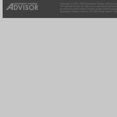
Copyright © 2011-2026 Equipment Finance Advisor, Inc.
The material on this site may not be reproduced, distribu
or otherwise used without written consent from Equipme
Equipment Finance Advisor: 975 Mill Road, Suite G | Br