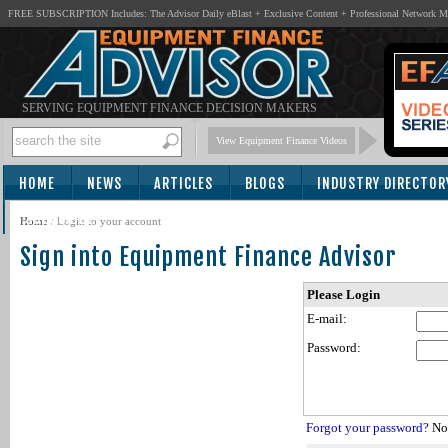
FREE SUBSCRIPTION Includes: The Advisor Daily eBlast + Exclusive Content + Professional Network 
SERVING EQUIPMENT FINANCE DECISION MAKERS
View Equipment Finance Videos
HOME
NEWS
ARTICLES
BLOGS
INDUSTRY DIRECTOR
SUBSCRIBE
Home
/
Login to your account
Sign into Equipment Finance Advisor
Please Login
E-mail:
Password:
Forgot your password?
Not