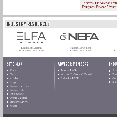
To access The Advisor Prof
Equipment Finance Advisor
INDUSTRY RESOURCES
Equipment Leasing
National Equipment
and Finance Association
Finance Association
of 
SITE MAP:
ADVISOR MEMBERS:
INDU
Home
Manage Profile
Serv
News
Advisor Professional Network
Fin
Articles
Subscribe FREE
Get
Blogs
Sub
Industry Directory
Industry Data
Employment
Events Calendar
Industry Surveys
Videos