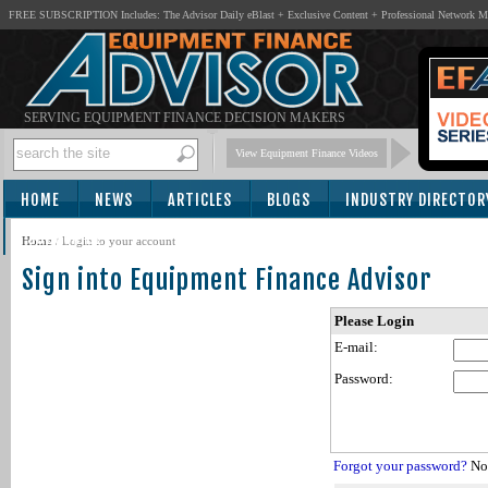
FREE SUBSCRIPTION Includes: The Advisor Daily eBlast + Exclusive Content + Professional Network 
SERVING EQUIPMENT FINANCE DECISION MAKERS
View Equipment Finance Videos
HOME
NEWS
ARTICLES
BLOGS
INDUSTRY DIRECTOR
SUBSCRIBE
Home
/
Login to your account
Sign into Equipment Finance Advisor
Please Login
E-mail:
Password:
Forgot your password?
Not