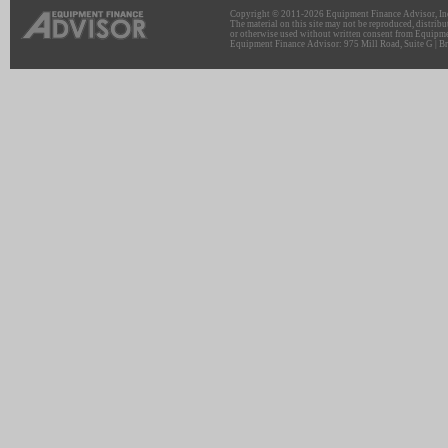
Copyright © 2011-2026 Equipment Finance Advisor, Inc.
The material on this site may not be reproduced, distribu
or otherwise used without written consent from Equipme
Equipment Finance Advisor: 975 Mill Road, Suite G | Br