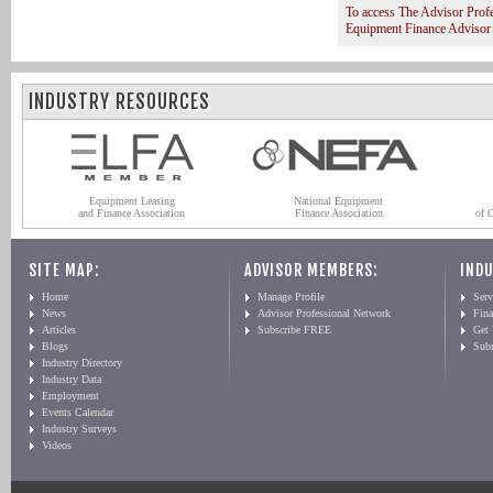
To access The Advisor Prof
Equipment Finance Advisor
INDUSTRY RESOURCES
Equipment Leasing
National Equipment
and Finance Association
Finance Association
of 
SITE MAP:
ADVISOR MEMBERS:
INDU
Home
Manage Profile
Serv
News
Advisor Professional Network
Fin
Articles
Subscribe FREE
Get
Blogs
Sub
Industry Directory
Industry Data
Employment
Events Calendar
Industry Surveys
Videos