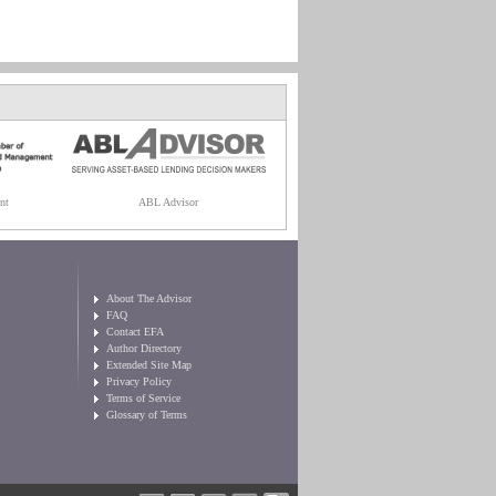
nt
ABL Advisor
About The Advisor
FAQ
Contact EFA
Author Directory
Extended Site Map
Privacy Policy
Terms of Service
Glossary of Terms