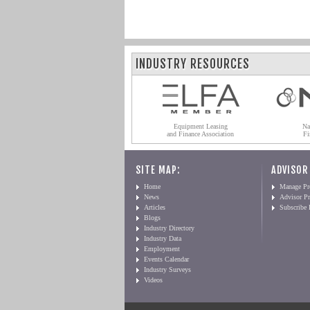
INDUSTRY RESOURCES
Equipment Leasing
Na
and Finance Association
Fi
SITE MAP:
ADVISOR
Home
Manage Pro
News
Advisor Pr
Articles
Subscribe
Blogs
Industry Directory
Industry Data
Employment
Events Calendar
Industry Surveys
Videos