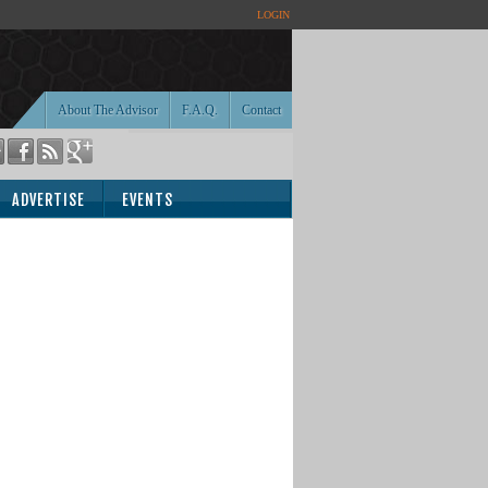
LOGIN
About The Advisor
F.A.Q.
Contact
ADVERTISE
EVENTS