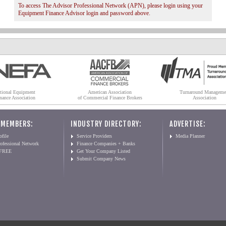
To access The Advisor Professional Network (APN), please login using your
Equipment Finance Advisor login and password above.
tional Equipment
American Association
Turnaround Manageme
nance Association
of Commercial Finance Brokers
Association
 MEMBERS:
INDUSTRY DIRECTORY:
ADVERTISE:
file
Service Providers
Media Planner
ofessional Network
Finance Companies + Banks
 FREE
Get Your Company Listed
Submit Company News