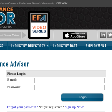
lusive Content + Professional Network Membership:
JOIN NOW
 MAKERS
nt Finance Videos
GS
INDUSTRY DIRECTORY
INDUSTRY DATA
EMPLOYMENT
nce Advisor
Please Login
E-mail:
Password:
Forgot your password?
Not yet registered?
Sign Up Now!