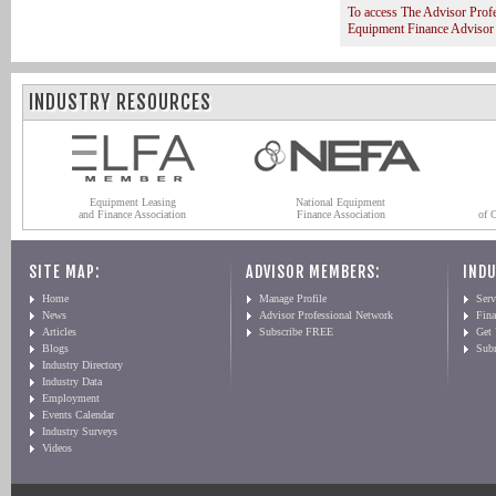
To access The Advisor Prof
Equipment Finance Advisor
INDUSTRY RESOURCES
Equipment Leasing
National Equipment
and Finance Association
Finance Association
of 
SITE MAP:
ADVISOR MEMBERS:
INDU
Home
Manage Profile
Serv
News
Advisor Professional Network
Fin
Articles
Subscribe FREE
Get
Blogs
Sub
Industry Directory
Industry Data
Employment
Events Calendar
Industry Surveys
Videos