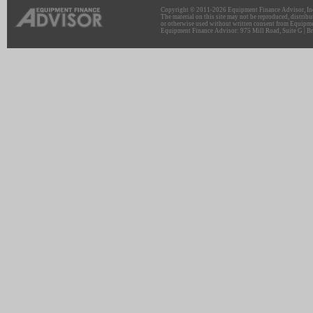
Copyright © 2011-2026 Equipment Finance Advisor, Inc.
The material on this site may not be reproduced, distribu
or otherwise used without written consent from Equipme
Equipment Finance Advisor: 975 Mill Road, Suite G | Br