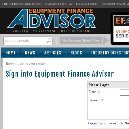
FREE SUBSCRIPTION Includes: The Advisor Daily eBlast + Exclusive Content + Professional Network 
SERVING EQUIPMENT FINANCE DECISION MAKERS
View Equipment Finance Videos
HOME
NEWS
ARTICLES
BLOGS
INDUSTRY DIRECTOR
SUBSCRIBE
Home
/
Login to your account
Sign into Equipment Finance Advisor
Please Login
E-mail:
Password:
Forgot your password?
Not