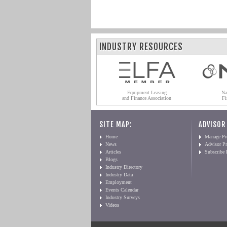
INDUSTRY RESOURCES
Equipment Leasing
Na
and Finance Association
Fi
SITE MAP:
ADVISOR
Home
Manage Pro
News
Advisor Pr
Articles
Subscribe
Blogs
Industry Directory
Industry Data
Employment
Events Calendar
Industry Surveys
Videos