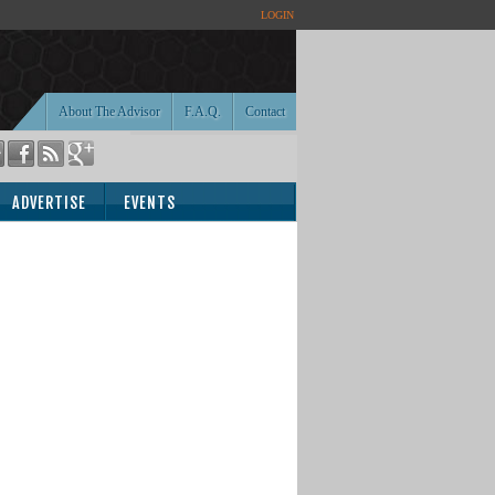
LOGIN
About The Advisor
F.A.Q.
Contact
ADVERTISE
EVENTS