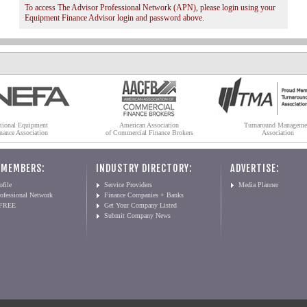
To access The Advisor Professional Network (APN), please login using your
Equipment Finance Advisor login and password above.
tional Equipment
American Association
Turnaround Manageme
nance Association
of Commercial Finance Brokers
Association
 MEMBERS:
INDUSTRY DIRECTORY:
ADVERTISE:
file
Service Providers
Media Planner
ofessional Network
Finance Companies + Banks
 FREE
Get Your Company Listed
Submit Company News