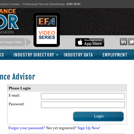
lusive Content + Professional Network Membership:
JOIN NOW
 MAKERS
nt Finance Videos
GS
INDUSTRY DIRECTORY
INDUSTRY DATA
EMPLOYMENT
nce Advisor
Please Login
E-mail:
Password:
Forgot your password?
Not yet registered?
Sign Up Now!