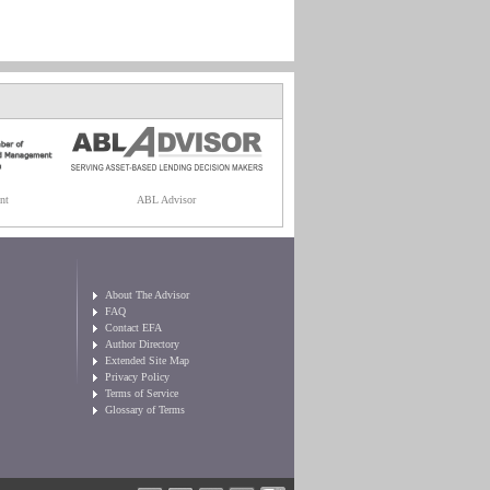
nt
ABL Advisor
About The Advisor
FAQ
Contact EFA
Author Directory
Extended Site Map
Privacy Policy
Terms of Service
Glossary of Terms