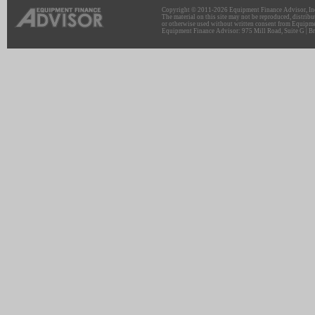
Copyright © 2011-2026 Equipment Finance Advisor, Inc.
The material on this site may not be reproduced, distribu
or otherwise used without written consent from Equipme
Equipment Finance Advisor: 975 Mill Road, Suite G | Br