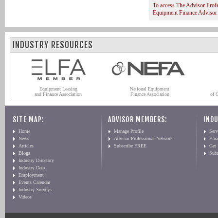
To access The Advisor Prof
Equipment Finance Advisor
INDUSTRY RESOURCES
Equipment Leasing
National Equipment
and Finance Association
Finance Association
of 
SITE MAP:
ADVISOR MEMBERS:
INDU
Home
Manage Profile
Serv
News
Advisor Professional Network
Fin
Articles
Subscribe FREE
Get
Blogs
Sub
Industry Directory
Industry Data
Employment
Events Calendar
Industry Surveys
Videos