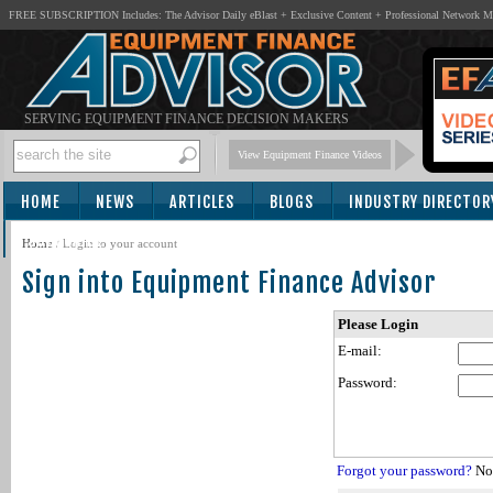
FREE SUBSCRIPTION Includes: The Advisor Daily eBlast + Exclusive Content + Professional Network 
SERVING EQUIPMENT FINANCE DECISION MAKERS
View Equipment Finance Videos
HOME
NEWS
ARTICLES
BLOGS
INDUSTRY DIRECTOR
SUBSCRIBE
Home
/
Login to your account
Sign into Equipment Finance Advisor
Please Login
E-mail:
Password:
Forgot your password?
Not