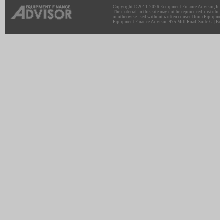
Copyright © 2011-2026 Equipment Finance Advisor, Inc.
The material on this site may not be reproduced, distribu
or otherwise used without written consent from Equipme
Equipment Finance Advisor: 975 Mill Road, Suite G | Br