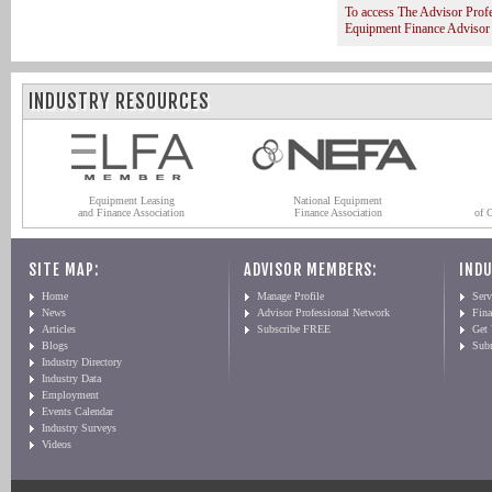
To access The Advisor Prof
Equipment Finance Advisor
INDUSTRY RESOURCES
Equipment Leasing
National Equipment
and Finance Association
Finance Association
of 
SITE MAP:
ADVISOR MEMBERS:
INDU
Home
Manage Profile
Serv
News
Advisor Professional Network
Fin
Articles
Subscribe FREE
Get
Blogs
Sub
Industry Directory
Industry Data
Employment
Events Calendar
Industry Surveys
Videos