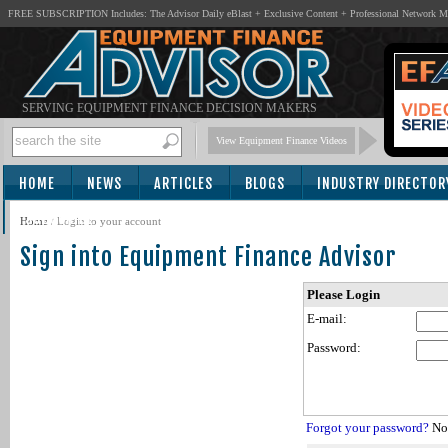
FREE SUBSCRIPTION Includes: The Advisor Daily eBlast + Exclusive Content + Professional Network 
SERVING EQUIPMENT FINANCE DECISION MAKERS
View Equipment Finance Videos
HOME
NEWS
ARTICLES
BLOGS
INDUSTRY DIRECTOR
SUBSCRIBE
Home
/
Login to your account
Sign into Equipment Finance Advisor
Please Login
E-mail:
Password:
Forgot your password?
Not