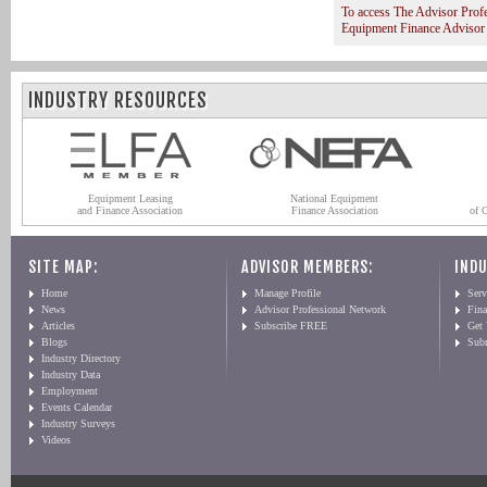
To access The Advisor Prof
Equipment Finance Advisor
INDUSTRY RESOURCES
Equipment Leasing
National Equipment
and Finance Association
Finance Association
of 
SITE MAP:
ADVISOR MEMBERS:
INDU
Home
Manage Profile
Serv
News
Advisor Professional Network
Fin
Articles
Subscribe FREE
Get
Blogs
Sub
Industry Directory
Industry Data
Employment
Events Calendar
Industry Surveys
Videos