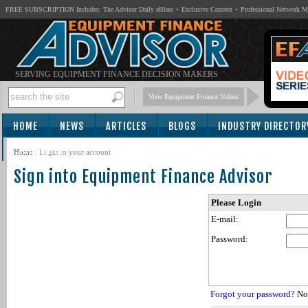
FREE SUBSCRIPTION Includes: The Advisor Daily eBlast + Exclusive Content + Professional Network 
SERVING EQUIPMENT FINANCE DECISION MAKERS
View Equipment Finance Videos
HOME
NEWS
ARTICLES
BLOGS
INDUSTRY DIRECTOR
SUBSCRIBE
Home
/
Login to your account
Sign into Equipment Finance Advisor
Please Login
E-mail:
Password:
Forgot your password?
Not