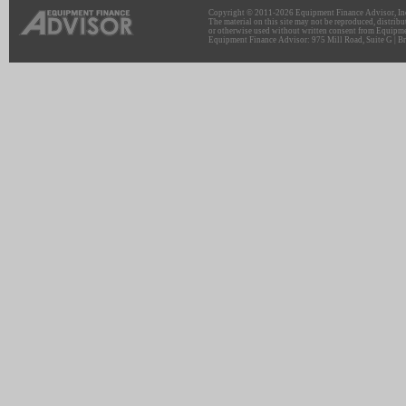
Copyright © 2011-2026 Equipment Finance Advisor, Inc.
The material on this site may not be reproduced, distribu
or otherwise used without written consent from Equipme
Equipment Finance Advisor: 975 Mill Road, Suite G | Br