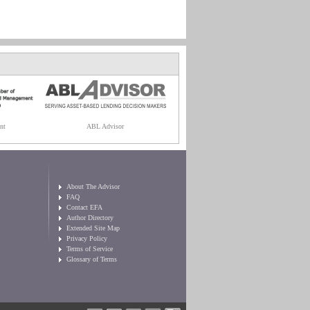
nt
ABL Advisor
About The Advisor
FAQ
Contact EFA
Author Directory
Extended Site Map
Privacy Policy
Terms of Service
Glossary of Terms