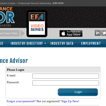
lusive Content + Professional Network Membership:
JOIN NOW
 MAKERS
nt Finance Videos
GS
INDUSTRY DIRECTORY
INDUSTRY DATA
EMPLOYMENT
nce Advisor
Please Login
E-mail:
Password:
Forgot your password?
Not yet registered?
Sign Up Now!