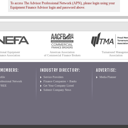
To access The Advisor Professional Network (APN), please login using your
Equipment Finance Advisor login and password above.
tional Equipment
American Association
Turnaround Manageme
nance Association
of Commercial Finance Brokers
Association
 MEMBERS:
INDUSTRY DIRECTORY:
ADVERTISE:
file
Service Providers
Media Planner
ofessional Network
Finance Companies + Banks
 FREE
Get Your Company Listed
Submit Company News