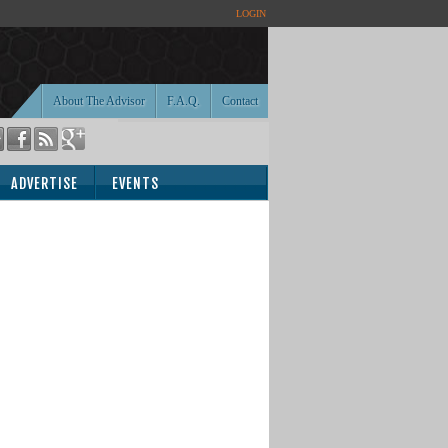
LOGIN
About The Advisor
F.A.Q.
Contact
ADVERTISE
EVENTS