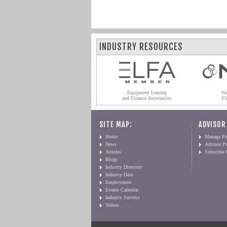
INDUSTRY RESOURCES
Equipment Leasing
Na
and Finance Association
Fi
SITE MAP:
ADVISOR
Home
Manage Pro
News
Advisor Pr
Articles
Subscribe
Blogs
Industry Directory
Industry Data
Employment
Events Calendar
Industry Surveys
Videos