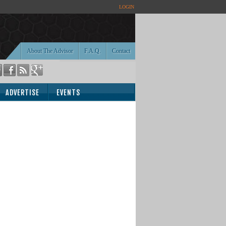
LOGIN
About The Advisor
F.A.Q.
Contact
ADVERTISE
EVENTS