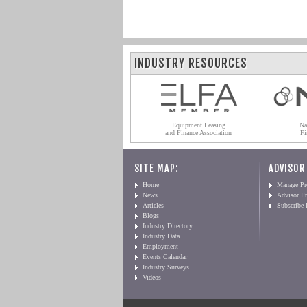
INDUSTRY RESOURCES
Equipment Leasing
Na
and Finance Association
Fi
SITE MAP:
ADVISOR
Home
Manage Pro
News
Advisor Pr
Articles
Subscribe
Blogs
Industry Directory
Industry Data
Employment
Events Calendar
Industry Surveys
Videos