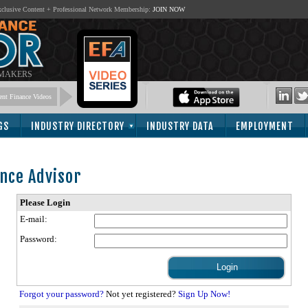
lusive Content + Professional Network Membership:
JOIN NOW
 MAKERS
nt Finance Videos
GS
INDUSTRY DIRECTORY
INDUSTRY DATA
EMPLOYMENT
nce Advisor
Please Login
E-mail:
Password:
Forgot your password?
Not yet registered?
Sign Up Now!