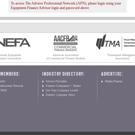
To access The Advisor Professional Network (APN), please login using your
Equipment Finance Advisor login and password above.
tional Equipment
American Association
Turnaround Manageme
nance Association
of Commercial Finance Brokers
Association
 MEMBERS:
INDUSTRY DIRECTORY:
ADVERTISE:
file
Service Providers
Media Planner
ofessional Network
Finance Companies + Banks
 FREE
Get Your Company Listed
Submit Company News