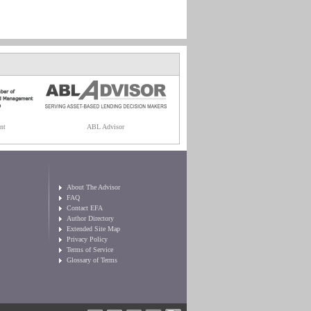
nt
ABL Advisor
About The Advisor
FAQ
Contact EFA
Author Directory
Extended Site Map
Privacy Policy
Terms of Service
Glossary of Terms