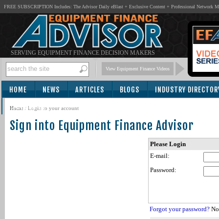
FREE SUBSCRIPTION Includes: The Advisor Daily eBlast + Exclusive Content + Professional Network 
SERVING EQUIPMENT FINANCE DECISION MAKERS
View Equipment Finance Videos
HOME
NEWS
ARTICLES
BLOGS
INDUSTRY DIRECTOR
SUBSCRIBE
Home
/
Login to your account
Sign into Equipment Finance Advisor
Please Login
E-mail:
Password:
Forgot your password?
Not