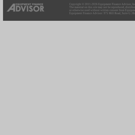
Copyright © 2011-2026 Equipment Finance Advisor, Inc.
The material on this site may not be reproduced, distribu
or otherwise used without written consent from Equipme
Equipment Finance Advisor: 975 Mill Road, Suite G | Br