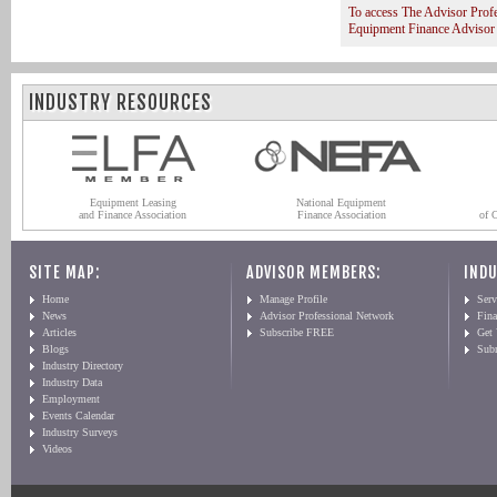
To access The Advisor Prof
Equipment Finance Advisor
INDUSTRY RESOURCES
Equipment Leasing
National Equipment
and Finance Association
Finance Association
of 
SITE MAP:
ADVISOR MEMBERS:
INDU
Home
Manage Profile
Serv
News
Advisor Professional Network
Fin
Articles
Subscribe FREE
Get
Blogs
Sub
Industry Directory
Industry Data
Employment
Events Calendar
Industry Surveys
Videos