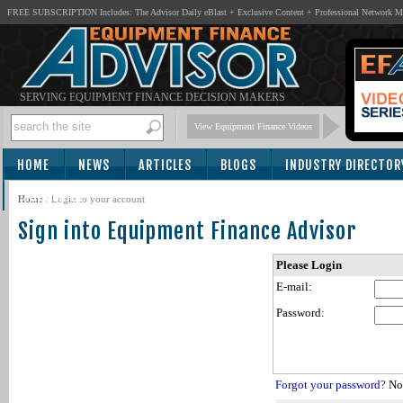
FREE SUBSCRIPTION Includes: The Advisor Daily eBlast + Exclusive Content + Professional Network 
SERVING EQUIPMENT FINANCE DECISION MAKERS
View Equipment Finance Videos
HOME
NEWS
ARTICLES
BLOGS
INDUSTRY DIRECTOR
SUBSCRIBE
Home
/
Login to your account
Sign into Equipment Finance Advisor
Please Login
E-mail:
Password:
Forgot your password?
Not