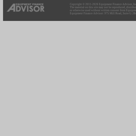
Copyright © 2011-2026 Equipment Finance Advisor, Inc.
The material on this site may not be reproduced, distribu
or otherwise used without written consent from Equipme
Equipment Finance Advisor: 975 Mill Road, Suite G | Br