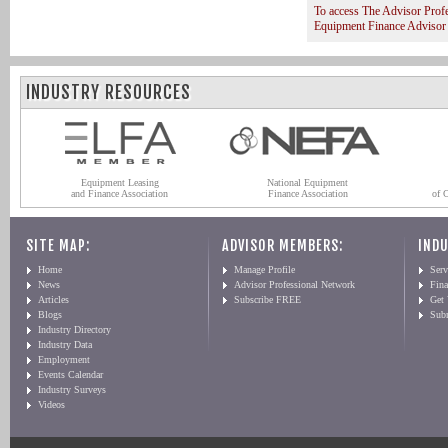
To access The Advisor Prof
Equipment Finance Advisor
INDUSTRY RESOURCES
Equipment Leasing
National Equipment
and Finance Association
Finance Association
of 
SITE MAP:
ADVISOR MEMBERS:
INDU
Home
Manage Profile
Serv
News
Advisor Professional Network
Fin
Articles
Subscribe FREE
Get
Blogs
Sub
Industry Directory
Industry Data
Employment
Events Calendar
Industry Surveys
Videos