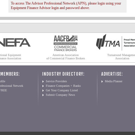
To access The Advisor Professional Network (APN), please login using your
Equipment Finance Advisor login and password above.
tional Equipment
American Association
Turnaround Manageme
nance Association
of Commercial Finance Brokers
Association
 MEMBERS:
INDUSTRY DIRECTORY:
ADVERTISE:
file
Service Providers
Media Planner
ofessional Network
Finance Companies + Banks
 FREE
Get Your Company Listed
Submit Company News