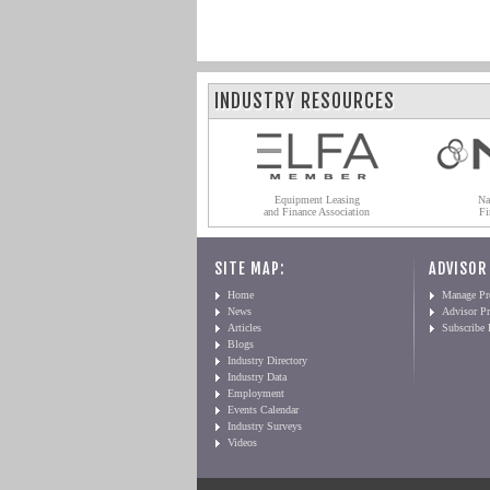
INDUSTRY RESOURCES
Equipment Leasing
Na
and Finance Association
Fi
SITE MAP:
ADVISOR
Home
Manage Pro
News
Advisor Pr
Articles
Subscribe
Blogs
Industry Directory
Industry Data
Employment
Events Calendar
Industry Surveys
Videos