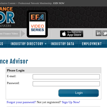
lusive Content + Professional Network Membership:
JOIN NOW
 MAKERS
nt Finance Videos
GS
INDUSTRY DIRECTORY
INDUSTRY DATA
EMPLOYMENT
nce Advisor
Please Login
E-mail:
Password:
Forgot your password?
Not yet registered?
Sign Up Now!