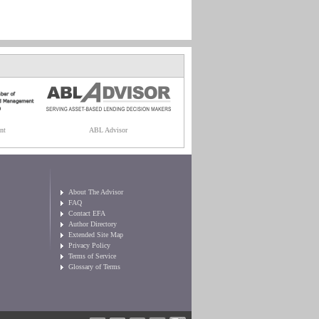
nt
ABL Advisor
About The Advisor
FAQ
Contact EFA
Author Directory
Extended Site Map
Privacy Policy
Terms of Service
Glossary of Terms