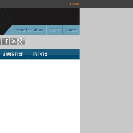
LOGIN
About The Advisor
F.A.Q.
Contact
ADVERTISE
EVENTS