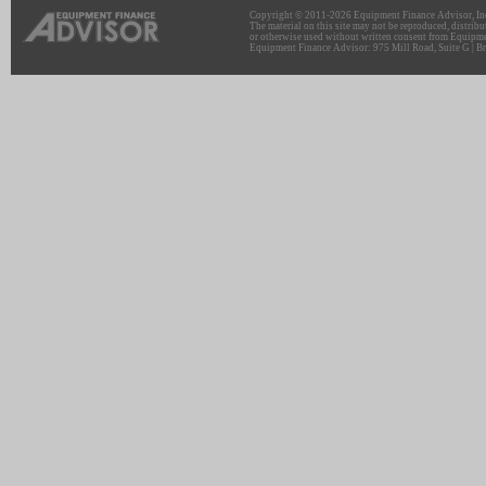
Copyright © 2011-2026 Equipment Finance Advisor, Inc.
The material on this site may not be reproduced, distribu
or otherwise used without written consent from Equipme
Equipment Finance Advisor: 975 Mill Road, Suite G | Br