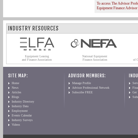
To access The Advisor Prof
Equipment Finance Advisor
INDUSTRY RESOURCES
Equipment Leasing
National Equipment
and Finance Association
Finance Association
of 
SITE MAP:
ADVISOR MEMBERS:
INDU
Home
Manage Profile
Serv
News
Advisor Professional Network
Fin
Articles
Subscribe FREE
Get
Blogs
Sub
Industry Directory
Industry Data
Employment
Events Calendar
Industry Surveys
Videos