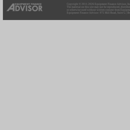
Copyright © 2011-2026 Equipment Finance Advisor, Inc.
The material on this site may not be reproduced, distribu
or otherwise used without written consent from Equipme
Equipment Finance Advisor: 975 Mill Road, Suite G | Br