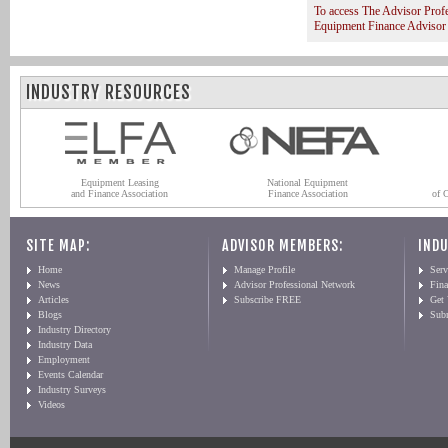
To access The Advisor Prof
Equipment Finance Advisor
INDUSTRY RESOURCES
Equipment Leasing
National Equipment
and Finance Association
Finance Association
of 
SITE MAP:
ADVISOR MEMBERS:
INDU
Home
Manage Profile
Serv
News
Advisor Professional Network
Fin
Articles
Subscribe FREE
Get
Blogs
Sub
Industry Directory
Industry Data
Employment
Events Calendar
Industry Surveys
Videos