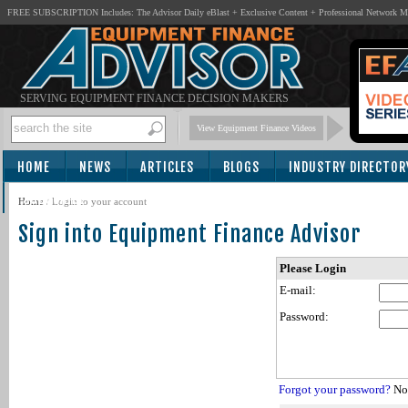
FREE SUBSCRIPTION Includes: The Advisor Daily eBlast + Exclusive Content + Professional Network 
SERVING EQUIPMENT FINANCE DECISION MAKERS
View Equipment Finance Videos
HOME
NEWS
ARTICLES
BLOGS
INDUSTRY DIRECTOR
SUBSCRIBE
Home
/
Login to your account
Sign into Equipment Finance Advisor
Please Login
E-mail:
Password:
Forgot your password?
Not