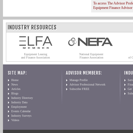
To access The Advisor Prof
Equipment Finance Advisor
INDUSTRY RESOURCES
Equipment Leasing
National Equipment
and Finance Association
Finance Association
of 
SITE MAP:
ADVISOR MEMBERS:
INDU
Home
Manage Profile
Serv
News
Advisor Professional Network
Fin
Articles
Subscribe FREE
Get
Blogs
Sub
Industry Directory
Industry Data
Employment
Events Calendar
Industry Surveys
Videos