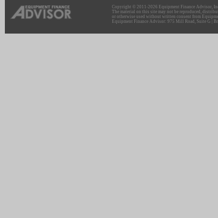
Copyright © 2011-2026 Equipment Finance Advisor, Inc.
The material on this site may not be reproduced, distribu
or otherwise used without written consent from Equipme
Equipment Finance Advisor: 975 Mill Road, Suite G | Br