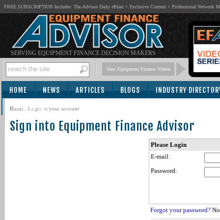
FREE SUBSCRIPTION Includes: The Advisor Daily eBlast + Exclusive Content + Professional Network 
SERVING EQUIPMENT FINANCE DECISION MAKERS
View Equipment Finance Videos
HOME
NEWS
ARTICLES
BLOGS
INDUSTRY DIRECTOR
SUBSCRIBE
Home
/
Login to your account
Sign into Equipment Finance Advisor
Please Login
E-mail:
Password:
Forgot your password?
Not